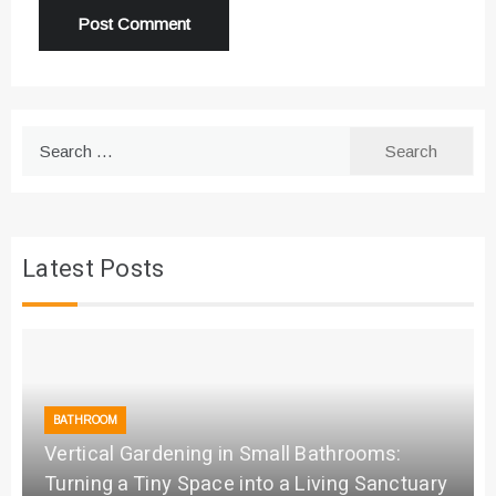
Search
for:
Latest Posts
BATHROOM
Vertical Gardening in Small Bathrooms:
Turning a Tiny Space into a Living Sanctuary