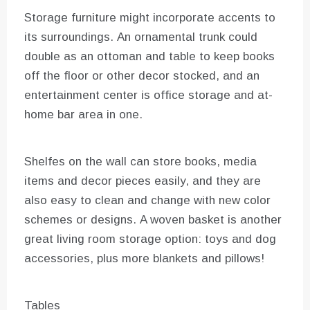
Storage furniture might incorporate accents to
its surroundings. An ornamental trunk could
double as an ottoman and table to keep books
off the floor or other decor stocked, and an
entertainment center is office storage and at-
home bar area in one.
Shelfes on the wall can store books, media
items and decor pieces easily, and they are
also easy to clean and change with new color
schemes or designs. A woven basket is another
great living room storage option: toys and dog
accessories, plus more blankets and pillows!
Tables