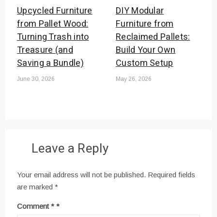
Upcycled Furniture
DIY Modular
from Pallet Wood:
Furniture from
Turning Trash into
Reclaimed Pallets:
Treasure (and
Build Your Own
Saving a Bundle)
Custom Setup
June 30, 2026
May 26, 2026
Leave a Reply
Your email address will not be published.
Required fields
are marked
*
Comment
*