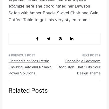
example here she coordinated her Dawson
Sofas with Amber Boucle Swivel Chair and Guin
Coffee Table to get this very styled room!
Post
Electrical Services Perth:
Choosing a Bathroom
navigation
Ensuring Safe and Reliable
Door Style That Suits Your
Power Solutions
Design Theme
Related Posts