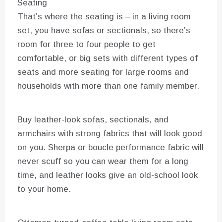
Seating
That’s where the seating is – in a living room
set, you have sofas or sectionals, so there’s
room for three to four people to get
comfortable, or big sets with different types of
seats and more seating for large rooms and
households with more than one family member.
Buy leather-look sofas, sectionals, and
armchairs with strong fabrics that will look good
on you. Sherpa or boucle performance fabric will
never scuff so you can wear them for a long
time, and leather looks give an old-school look
to your home.