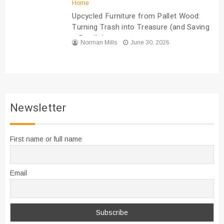
Home
Upcycled Furniture from Pallet Wood:
Turning Trash into Treasure (and Saving
a Bundle)
Norman Mills
June 30, 2026
Newsletter
First name or full name
Email