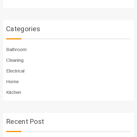
Categories
Bathroom
Cleaning
Electrical
Home
Kitchen
Recent Post