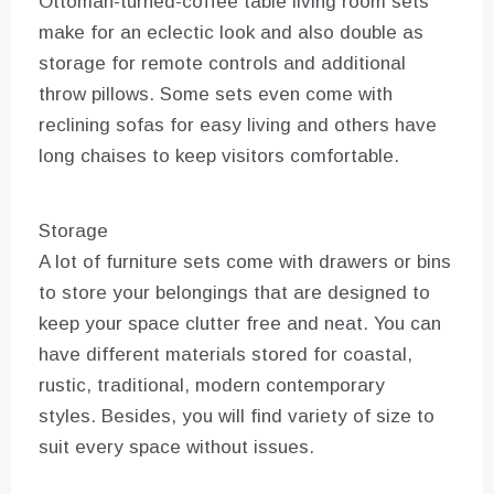
Ottoman-turned-coffee table living room sets
make for an eclectic look and also double as
storage for remote controls and additional
throw pillows. Some sets even come with
reclining sofas for easy living and others have
long chaises to keep visitors comfortable.
Storage
A lot of furniture sets come with drawers or bins
to store your belongings that are designed to
keep your space clutter free and neat. You can
have different materials stored for coastal,
rustic, traditional, modern contemporary
styles. Besides, you will find variety of size to
suit every space without issues.