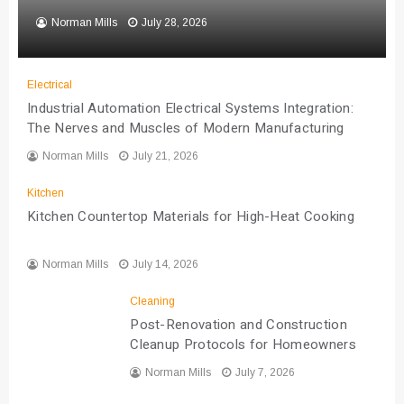
Norman Mills
July 28, 2026
Electrical
Industrial Automation Electrical Systems Integration:
The Nerves and Muscles of Modern Manufacturing
Norman Mills
July 21, 2026
Kitchen
Kitchen Countertop Materials for High-Heat Cooking
Norman Mills
July 14, 2026
Cleaning
Post-Renovation and Construction
Cleanup Protocols for Homeowners
Norman Mills
July 7, 2026