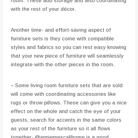
room. These add storage and also coordinating
with the rest of your décor.
Another time- and effort-saving aspect of
furniture sets is they come with compatible
styles and fabrics so you can rest easy knowing
that your new piece of furniture will seamlessly
integrate with the other pieces in the room.
– Some living room furniture sets that are sold
will come with coordinating accessories like
rugs or throw pillows. These can give you a nice
effect on the whole and catch the eye of your
guests; search for accents in the same colors
as your rest of the furniture so it all flows
together- @anniemescallhome is a good