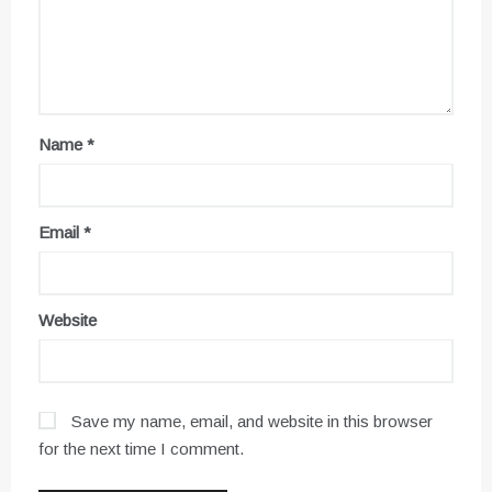
Name
*
Email
*
Website
Save my name, email, and website in this browser
for the next time I comment.