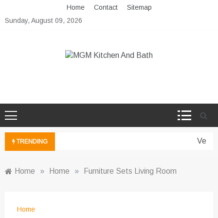
Skip
Home
Contact
Sitemap
to
Sunday, August 09, 2026
content
MGM Kitchen And Bath
Bathroom And Kitchen Ideas
Vertic
TRENDING
Home
»
Home
»
Furniture Sets Living Room
Home