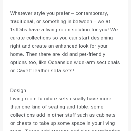
Whatever style you prefer – contemporary,
traditional, or something in between – we at
1stDibs have a living room solution for you! We
curate collections so you can start designing
right and create an enhanced look for your
home. Then there are kid and pet-friendly
options too, like Oceanside wide-arm sectionals
or Cavett leather sofa sets!
Design
Living room furniture sets usually have more
than one kind of seating and table, some
collections add in other stuff such as cabinets
or chests to take up some space in your living