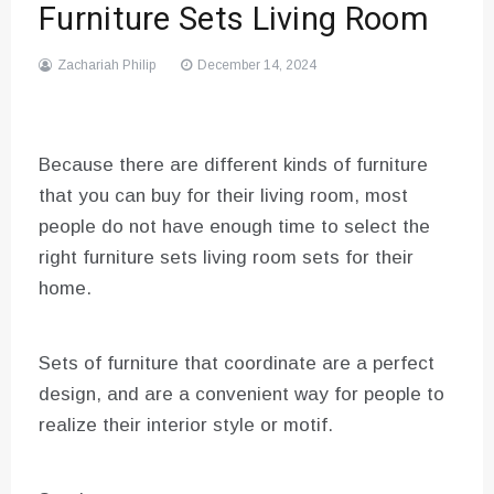
Furniture Sets Living Room
Zachariah Philip
December 14, 2024
Because there are different kinds of furniture
that you can buy for their living room, most
people do not have enough time to select the
right furniture sets living room sets for their
home.
Sets of furniture that coordinate are a perfect
design, and are a convenient way for people to
realize their interior style or motif.