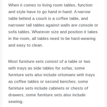
When it comes to living room tables, function
and style have to go hand in hand. A narrow
table behind a couch is a coffee table, and
narrower tall tables against walls are console or
sofa tables. Whatever size and position it takes
in the room, all tables need to be hard-wearing
and easy to clean.
Most furniture sets consist of a table or two
with trays as side tables for sofas; some
furniture sets also include ottomans with trays
as coffee tables or second benches; some
furniture sets include cabinets or chests of
drawers; some furniture sets also include
seating.