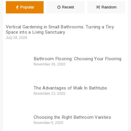
Popular
Recent
Random
Vertical Gardening in Small Bathrooms: Turning a Tiny
Space into a Living Sanctuary
July 28, 2026
Bathroom Flooring: Choosing Your Flooring
November 26, 2020
The Advantages of Walk In Bathtubs
November 13, 2020
Choosing the Right Bathroom Vanities
November 5, 2020