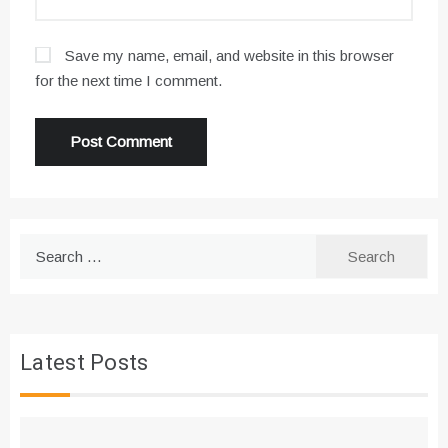
Save my name, email, and website in this browser
for the next time I comment.
Search
for:
Latest Posts