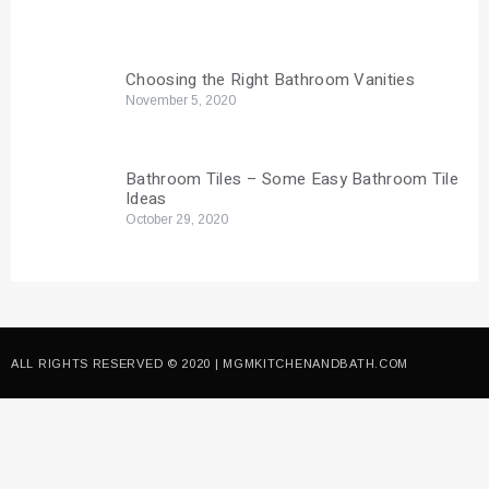
Choosing the Right Bathroom Vanities
November 5, 2020
Bathroom Tiles – Some Easy Bathroom Tile
Ideas
October 29, 2020
ALL RIGHTS RESERVED © 2020 | MGMKITCHENANDBATH.COM