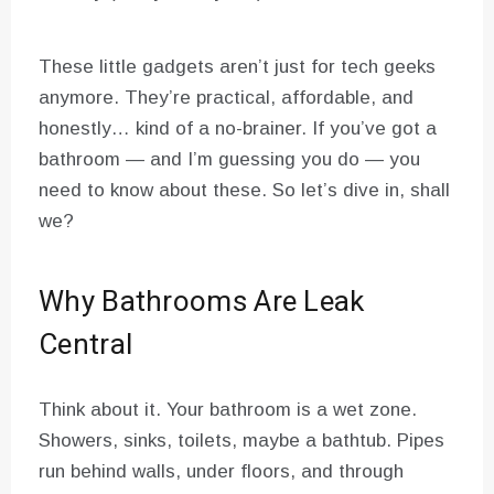
These little gadgets aren’t just for tech geeks
anymore. They’re practical, affordable, and
honestly… kind of a no-brainer. If you’ve got a
bathroom — and I’m guessing you do — you
need to know about these. So let’s dive in, shall
we?
Why Bathrooms Are Leak
Central
Think about it. Your bathroom is a wet zone.
Showers, sinks, toilets, maybe a bathtub. Pipes
run behind walls, under floors, and through