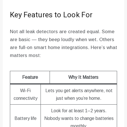
Key Features to Look For
Not all leak detectors are created equal. Some
are basic — they beep loudly when wet. Others
are full-on smart home integrations. Here’s what
matters most:
Feature
Why It Matters
Wi-Fi
Lets you get alerts anywhere, not
connectivity
just when you’re home.
Look for at least 1–2 years.
Battery life
Nobody wants to change batteries
monthly.