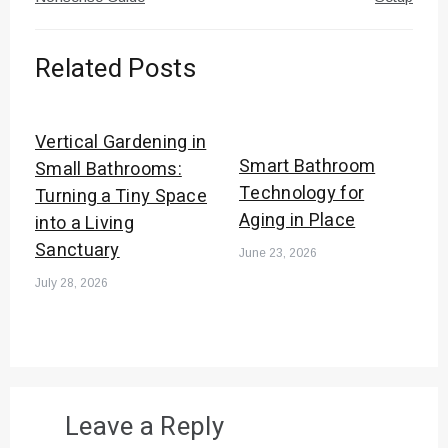
Related Posts
Vertical Gardening in
Smart Bathroom
Small Bathrooms:
Technology for
Turning a Tiny Space
Aging in Place
into a Living
Sanctuary
June 23, 2026
July 28, 2026
Leave a Reply