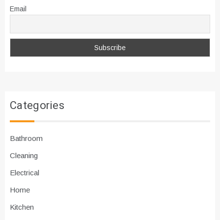
Email
Categories
Bathroom
Cleaning
Electrical
Home
Kitchen