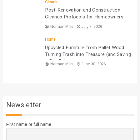
Cleaning
Post-Renovation and Construction
Cleanup Protocols for Homeowners
Norman Mills
July 7, 2026
Home
Upcycled Furniture from Pallet Wood:
Turning Trash into Treasure (and Saving
a Bundle)
Norman Mills
June 30, 2026
Newsletter
First name or full name