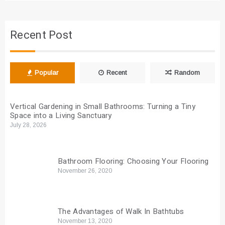
Recent Post
Popular
Recent
Random
Vertical Gardening in Small Bathrooms: Turning a Tiny
Space into a Living Sanctuary
July 28, 2026
Bathroom Flooring: Choosing Your Flooring
November 26, 2020
The Advantages of Walk In Bathtubs
November 13, 2020