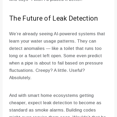
The Future of Leak Detection
We’re already seeing AI-powered systems that
learn your water usage patterns. They can
detect anomalies — like a toilet that runs too
long or a faucet left open. Some even predict
when a pipe is about to fail based on pressure
fluctuations. Creepy? A little. Useful?
Absolutely.
And with smart home ecosystems getting
cheaper, expect leak detection to become as
standard as smoke alarms. Building codes