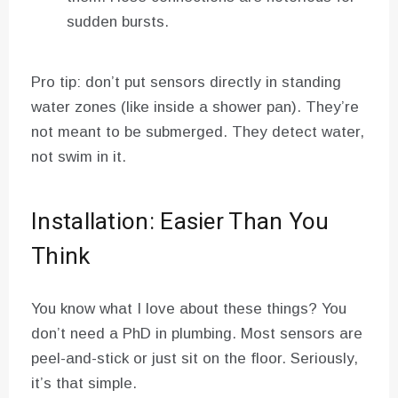
sudden bursts.
Pro tip: don’t put sensors directly in standing
water zones (like inside a shower pan). They’re
not meant to be submerged. They detect water,
not swim in it.
Installation: Easier Than You
Think
You know what I love about these things? You
don’t need a PhD in plumbing. Most sensors are
peel-and-stick or just sit on the floor. Seriously,
it’s that simple.