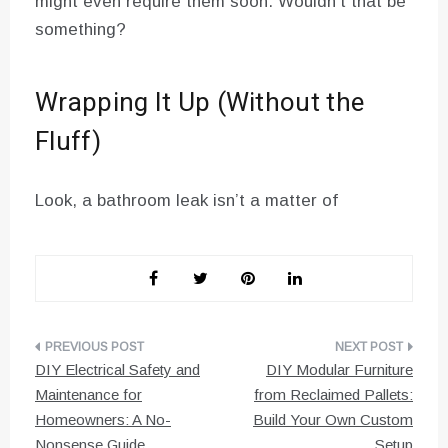
might even require them soon. Wouldn’t that be
something?
Wrapping It Up (Without the
Fluff)
Look, a bathroom leak isn’t a matter of
Post
DIY Electrical Safety and
DIY Modular Furniture
navigation
Maintenance for
from Reclaimed Pallets:
Homeowners: A No-
Build Your Own Custom
Nonsense Guide
Setup