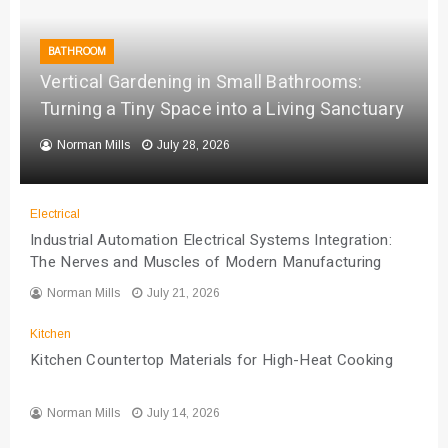
BATHROOM
Vertical Gardening in Small Bathrooms:
Turning a Tiny Space into a Living Sanctuary
Norman Mills
July 28, 2026
Electrical
Industrial Automation Electrical Systems Integration:
The Nerves and Muscles of Modern Manufacturing
Norman Mills
July 21, 2026
Kitchen
Kitchen Countertop Materials for High-Heat Cooking
Norman Mills
July 14, 2026