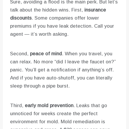
Sure, avoiding a flood is the main perk. But let’s
talk about the hidden wins. First,
insurance
discounts
. Some companies offer lower
premiums if you have leak detection. Call your
agent — it’s worth asking.
Second,
peace of mind
. When you travel, you
can relax. No more “did I leave the faucet on?”
panic. You’ll get a notification if anything’s off.
And if you have auto-shutoff, you can literally
sleep through a pipe burst.
Third,
early mold prevention
. Leaks that go
unnoticed for weeks create the perfect
environment for mold. Mold remediation is