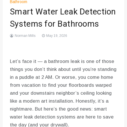
Bathroom
Smart Water Leak Detection
Systems for Bathrooms
Norman Mills
May 19, 2026
Let’s face it — a bathroom leak is one of those
things you don’t think about until you’re standing
in a puddle at 2 AM. Or worse, you come home
from vacation to find your floorboards warped
and your downstairs neighbor’s ceiling looking
like a modern art installation. Honestly, it’s a
nightmare. But here’s the good news: smart
water leak detection systems are here to save
the day (and your drywall).