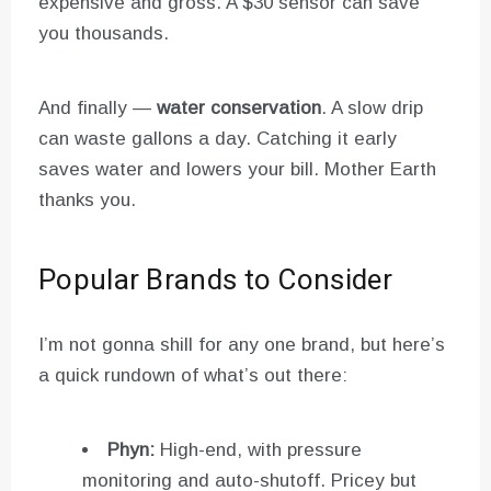
expensive and gross. A $30 sensor can save
you thousands.
And finally —
water conservation
. A slow drip
can waste gallons a day. Catching it early
saves water and lowers your bill. Mother Earth
thanks you.
Popular Brands to Consider
I’m not gonna shill for any one brand, but here’s
a quick rundown of what’s out there:
Phyn:
High-end, with pressure
monitoring and auto-shutoff. Pricey but