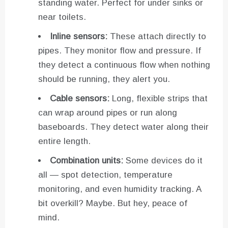
standing water. Perfect for under sinks or
near toilets.
Inline sensors:
These attach directly to
pipes. They monitor flow and pressure. If
they detect a continuous flow when nothing
should be running, they alert you.
Cable sensors:
Long, flexible strips that
can wrap around pipes or run along
baseboards. They detect water along their
entire length.
Combination units:
Some devices do it
all — spot detection, temperature
monitoring, and even humidity tracking. A
bit overkill? Maybe. But hey, peace of
mind.