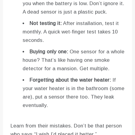
you when the battery is low. Don’t ignore it.
A dead sensor is just a plastic puck.
Not testing it:
After installation, test it
monthly. A quick wet-finger test takes 10
seconds.
Buying only one:
One sensor for a whole
house? That’s like having one smoke
detector for a mansion. Get multiple.
Forgetting about the water heater:
If
your water heater is in the bathroom (some
are), put a sensor there too. They leak
eventually.
Learn from their mistakes. Don’t be that person
who says “I wish I’d placed it better.”