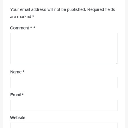
Your email address will not be published.
Required fields
are marked
*
Comment
*
Name
*
Email
*
Website