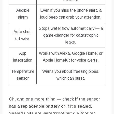
Audible
Even if you miss the phone alert, a
alarm
loud beep can grab your attention.
Stops water flow automatically — a
Auto shut-
game-changer for catastrophic
off valve
leaks.
App
Works with Alexa, Google Home, or
integration
Apple HomeKit for voice alerts.
Temperature
Warns you about freezing pipes,
sensor
which can burst.
Oh, and one more thing — check if the sensor
has a replaceable battery or if it’s sealed.
Sealed units are waterproof but die forever