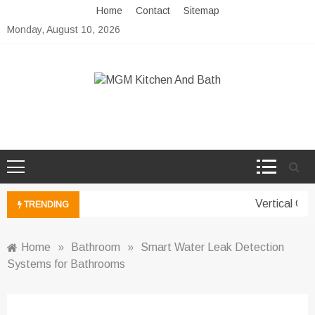
Skip
Home
Contact
Sitemap
to
Monday, August 10, 2026
content
MGM Kitchen And Bath
Bathroom And Kitchen Ideas
Vertical Gard
TRENDING
Home
»
Bathroom
»
Smart Water Leak Detection
Systems for Bathrooms