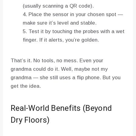
(usually scanning a QR code).
Place the sensor in your chosen spot —
make sure it’s level and stable.
Test it by touching the probes with a wet
finger. If it alerts, you’re golden.
That’s it. No tools, no mess. Even your
grandma could do it. Well, maybe not my
grandma — she still uses a flip phone. But you
get the idea.
Real-World Benefits (Beyond
Dry Floors)