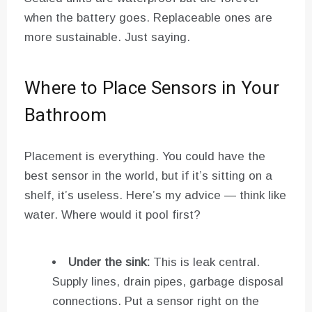
when the battery goes. Replaceable ones are
more sustainable. Just saying.
Where to Place Sensors in Your
Bathroom
Placement is everything. You could have the
best sensor in the world, but if it’s sitting on a
shelf, it’s useless. Here’s my advice — think like
water. Where would it pool first?
Under the sink:
This is leak central.
Supply lines, drain pipes, garbage disposal
connections. Put a sensor right on the