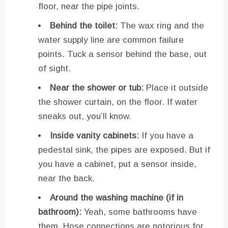
floor, near the pipe joints.
Behind the toilet:
The wax ring and the
water supply line are common failure
points. Tuck a sensor behind the base, out
of sight.
Near the shower or tub:
Place it outside
the shower curtain, on the floor. If water
sneaks out, you’ll know.
Inside vanity cabinets:
If you have a
pedestal sink, the pipes are exposed. But if
you have a cabinet, put a sensor inside,
near the back.
Around the washing machine (if in
bathroom):
Yeah, some bathrooms have
them. Hose connections are notorious for