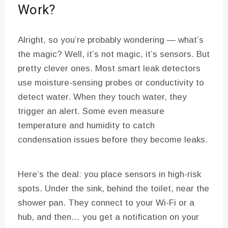
Work?
Alright, so you’re probably wondering — what’s
the magic? Well, it’s not magic, it’s sensors. But
pretty clever ones. Most smart leak detectors
use moisture-sensing probes or conductivity to
detect water. When they touch water, they
trigger an alert. Some even measure
temperature and humidity to catch
condensation issues before they become leaks.
Here’s the deal: you place sensors in high-risk
spots. Under the sink, behind the toilet, near the
shower pan. They connect to your Wi-Fi or a
hub, and then… you get a notification on your