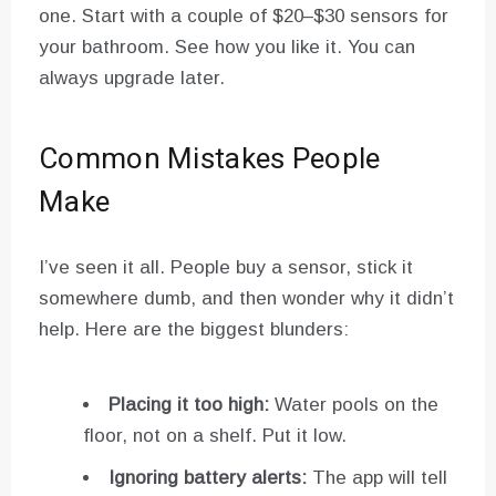
one. Start with a couple of $20–$30 sensors for
your bathroom. See how you like it. You can
always upgrade later.
Common Mistakes People
Make
I’ve seen it all. People buy a sensor, stick it
somewhere dumb, and then wonder why it didn’t
help. Here are the biggest blunders:
Placing it too high:
Water pools on the
floor, not on a shelf. Put it low.
Ignoring battery alerts:
The app will tell