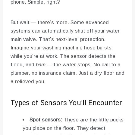
phone. Simple, right?
But wait — there’s more. Some advanced
systems can automatically shut off your water
main valve. That’s next-level protection.
Imagine your washing machine hose bursts
while you’re at work. The sensor detects the
flood, and
bam
— the water stops. No call to a
plumber, no insurance claim. Just a dry floor and
a relieved you.
Types of Sensors You’ll Encounter
Spot sensors:
These are the little pucks
you place on the floor. They detect