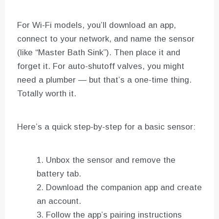
For Wi-Fi models, you’ll download an app,
connect to your network, and name the sensor
(like “Master Bath Sink”). Then place it and
forget it. For auto-shutoff valves, you might
need a plumber — but that’s a one-time thing.
Totally worth it.
Here’s a quick step-by-step for a basic sensor:
Unbox the sensor and remove the
battery tab.
Download the companion app and create
an account.
Follow the app’s pairing instructions