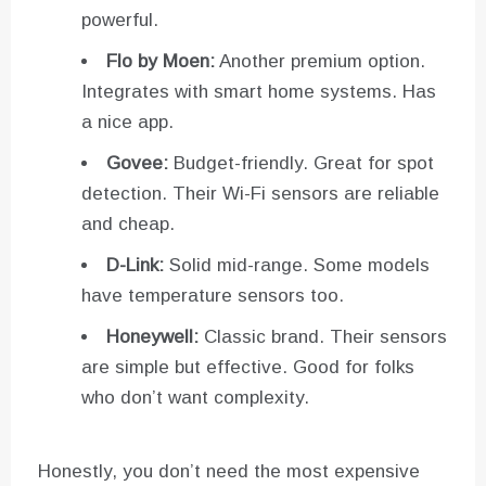
powerful.
Flo by Moen:
Another premium option.
Integrates with smart home systems. Has
a nice app.
Govee:
Budget-friendly. Great for spot
detection. Their Wi-Fi sensors are reliable
and cheap.
D-Link:
Solid mid-range. Some models
have temperature sensors too.
Honeywell:
Classic brand. Their sensors
are simple but effective. Good for folks
who don’t want complexity.
Honestly, you don’t need the most expensive