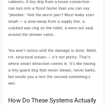
cabinets. A tiny drip from a loose connection
can turn into a flood faster than you can say
“plumber.” And the worst part? Most leaks start
small — a slow weep from a supply line, a
cracked wax ring on the toilet, a worn-out seal
around the shower valve.
You won’t notice until the damage is done. Mold,
rot, structural issues — it’s not pretty. That’s
where smart detection comes in. It’s like having
a tiny guard dog that never sleeps, never barks,
but sends you a text the second something’s
wet.
How Do These Systems Actually