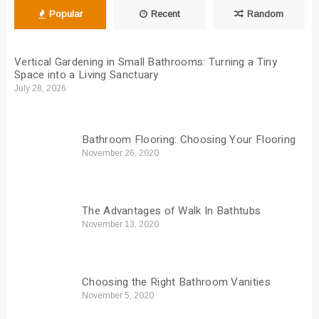
Popular
Recent
Random
Vertical Gardening in Small Bathrooms: Turning a Tiny
Space into a Living Sanctuary
July 28, 2026
Bathroom Flooring: Choosing Your Flooring
November 26, 2020
The Advantages of Walk In Bathtubs
November 13, 2020
Choosing the Right Bathroom Vanities
November 5, 2020