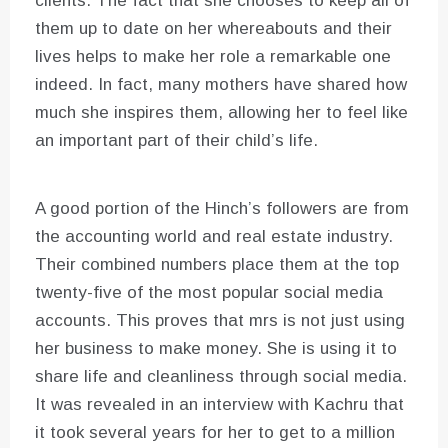
clients. The fact that she chooses to keep all of
them up to date on her whereabouts and their
lives helps to make her role a remarkable one
indeed. In fact, many mothers have shared how
much she inspires them, allowing her to feel like
an important part of their child’s life.
A good portion of the Hinch’s followers are from
the accounting world and real estate industry.
Their combined numbers place them at the top
twenty-five of the most popular social media
accounts. This proves that mrs is not just using
her business to make money. She is using it to
share life and cleanliness through social media.
It was revealed in an interview with Kachru that
it took several years for her to get to a million