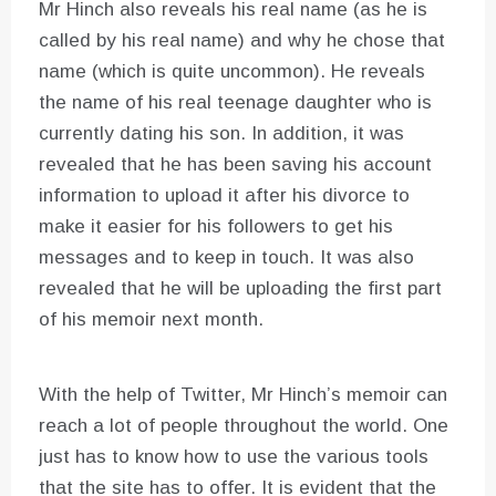
Mr Hinch also reveals his real name (as he is
called by his real name) and why he chose that
name (which is quite uncommon). He reveals
the name of his real teenage daughter who is
currently dating his son. In addition, it was
revealed that he has been saving his account
information to upload it after his divorce to
make it easier for his followers to get his
messages and to keep in touch. It was also
revealed that he will be uploading the first part
of his memoir next month.
With the help of Twitter, Mr Hinch’s memoir can
reach a lot of people throughout the world. One
just has to know how to use the various tools
that the site has to offer. It is evident that the