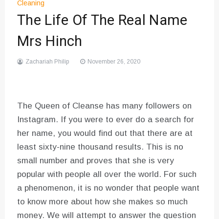
Cleaning
The Life Of The Real Name
Mrs Hinch
Zachariah Philip
November 26, 2020
The Queen of Cleanse has many followers on
Instagram. If you were to ever do a search for
her name, you would find out that there are at
least sixty-nine thousand results. This is no
small number and proves that she is very
popular with people all over the world. For such
a phenomenon, it is no wonder that people want
to know more about how she makes so much
money. We will attempt to answer the question