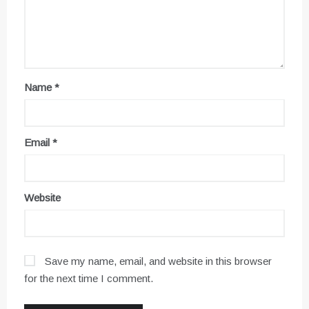
Name
*
Email
*
Website
Save my name, email, and website in this browser
for the next time I comment.