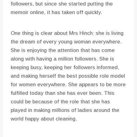
followers, but since she started putting the
memoir online, it has taken off quickly.
One thing is clear about Mrs Hinch: she is living
the dream of every young woman everywhere.
She is enjoying the attention that has come
along with having a million followers. She is
keeping busy, keeping her followers informed,
and making herself the best possible role model
for women everywhere. She appears to be more
fulfilled today than she has ever been. This
could be because of the role that she has
played in making millions of ladies around the
world happy about cleaning.