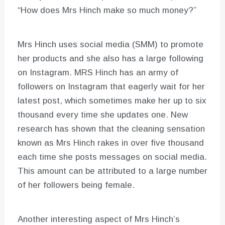
“How does Mrs Hinch make so much money?”
Mrs Hinch uses social media (SMM) to promote
her products and she also has a large following
on Instagram. MRS Hinch has an army of
followers on Instagram that eagerly wait for her
latest post, which sometimes make her up to six
thousand every time she updates one. New
research has shown that the cleaning sensation
known as Mrs Hinch rakes in over five thousand
each time she posts messages on social media.
This amount can be attributed to a large number
of her followers being female.
Another interesting aspect of Mrs Hinch’s