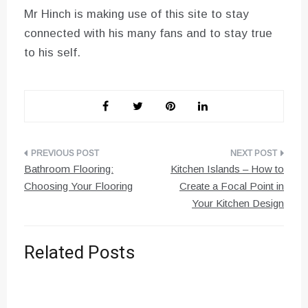
Mr Hinch is making use of this site to stay
connected with his many fans and to stay true
to his self.
Post
Bathroom Flooring:
Kitchen Islands – How to
navigation
Choosing Your Flooring
Create a Focal Point in
Your Kitchen Design
Related Posts