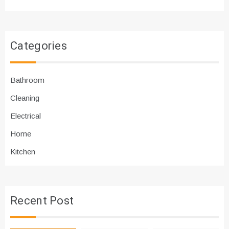
Categories
Bathroom
Cleaning
Electrical
Home
Kitchen
Recent Post