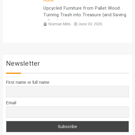
Home
Upcycled Furniture from Pallet Wood:
Turning Trash into Treasure (and Saving
a Bundle)
Norman Mills
June 30, 2026
Newsletter
First name or full name
Email