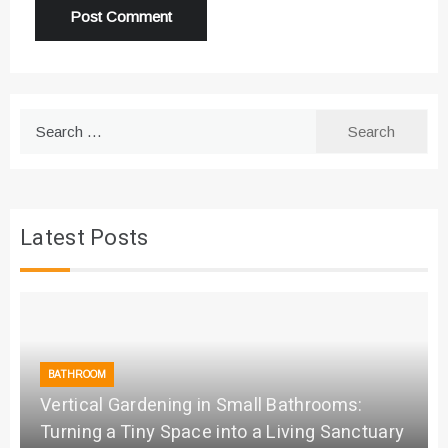
Search
for:
Latest Posts
BATHROOM
Vertical Gardening in Small Bathrooms:
Turning a Tiny Space into a Living Sanctuary