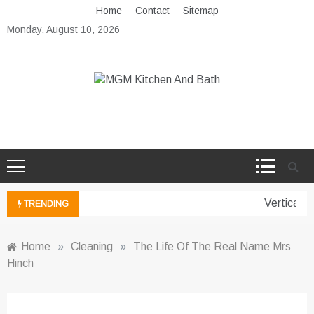
Skip
Home
Contact
Sitemap
to
Monday, August 10, 2026
content
MGM Kitchen And Bath
Bathroom And Kitchen Ideas
Vertical G
TRENDING
Home
»
Cleaning
»
The Life Of The Real Name Mrs
Hinch