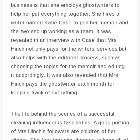
business is that she employs ghostwriters to
help her put everything together. She hires a
writer named Katie Case to pen her memoir and
the two end up working as a team. It was
revealed in an interview with Case that Mrs
Hinch not only pays for the writers’ services but
also helps with the editorial process, such as
choosing the topics for the memoir and editing
it accordingly. It was also revealed that Mrs
Hinch pays the ghostwriter each month for
keeping track of everything.
The life behind the scenes of a successful
cleaning influencer is fascinating. A good portion
of Mrs Hinch’s followers are children of her