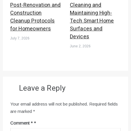
Post-Renovation and
Cleaning and
Construction
Maintaining High-
Cleanup Protocols
Tech Smart Home
for Homeowners
Surfaces and
Devices
July 7, 2026
June 2, 2026
Leave a Reply
Your email address will not be published.
Required fields
are marked
*
Comment
*