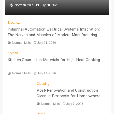
Norman Mills
July 28, 2026
Electrical
Industrial Automation Electrical Systems Integration:
The Nerves and Muscles of Modern Manufacturing
Norman Mills
July 21, 2026
Kitchen
Kitchen Countertop Materials for High-Heat Cooking
Norman Mills
July 14, 2026
Cleaning
Post-Renovation and Construction
Cleanup Protocols for Homeowners
Norman Mills
July 7, 2026