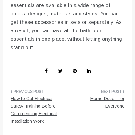
essentials are available in a wide range of
colors, designs, materials and styles. You can
get these accessories in sets or separately. As
a result, you can have all the bathroom
essentials in one place, without letting anything
stand out.
Post
How to Get Electrical
Home Decor For
navigation
Safety Training Before
Everyone
Commencing Electrical
Installation Work