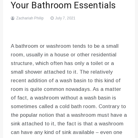
Your Bathroom Essentials
Zachariah Philip
July 7, 2021
A bathroom or washroom tends to be a small
room, usually in a house or other residential
structure, which often has only a toilet or a
small shower attached to it. The relatively
recent addition of a wash basin to this kind of
room is quite common nowadays. As a matter
of fact, a washroom without a wash basin is
sometimes called a cold bath room. Contrary to
the popular notion that a washroom must have a
sink attached to it, the fact is that a washroom
can have any kind of sink available – even one