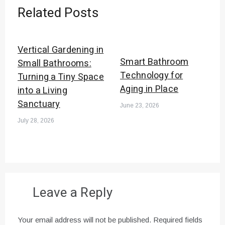
Related Posts
Vertical Gardening in
Smart Bathroom
Small Bathrooms:
Technology for
Turning a Tiny Space
Aging in Place
into a Living
Sanctuary
June 23, 2026
July 28, 2026
Leave a Reply
Your email address will not be published.
Required fields