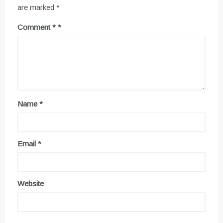
are marked
*
Comment
*
Name
*
Email
*
Website