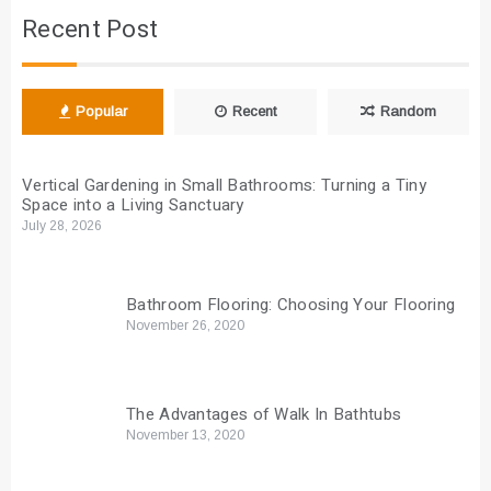
Recent Post
Popular
Recent
Random
Vertical Gardening in Small Bathrooms: Turning a Tiny
Space into a Living Sanctuary
July 28, 2026
Bathroom Flooring: Choosing Your Flooring
November 26, 2020
The Advantages of Walk In Bathtubs
November 13, 2020