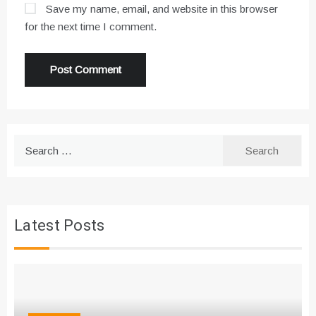
Save my name, email, and website in this browser
for the next time I comment.
Search
for:
Latest Posts