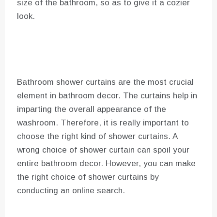
size of the bathroom, so as to give it a cozier
look.
Bathroom shower curtains are the most crucial
element in bathroom decor. The curtains help in
imparting the overall appearance of the
washroom. Therefore, it is really important to
choose the right kind of shower curtains. A
wrong choice of shower curtain can spoil your
entire bathroom decor. However, you can make
the right choice of shower curtains by
conducting an online search.