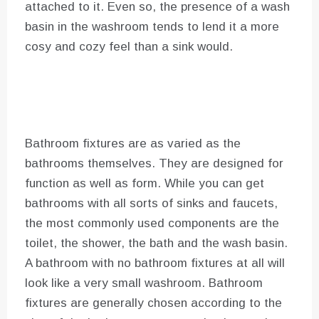
attached to it. Even so, the presence of a wash
basin in the washroom tends to lend it a more
cosy and cozy feel than a sink would.
Bathroom fixtures are as varied as the
bathrooms themselves. They are designed for
function as well as form. While you can get
bathrooms with all sorts of sinks and faucets,
the most commonly used components are the
toilet, the shower, the bath and the wash basin.
A bathroom with no bathroom fixtures at all will
look like a very small washroom. Bathroom
fixtures are generally chosen according to the