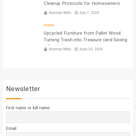
Cleanup Protocols for Homeowners
Norman Mills
July 7, 2026
Home
Upcycled Furniture from Pallet Wood:
Turning Trash into Treasure (and Saving
a Bundle)
Norman Mills
June 30, 2026
Newsletter
First name or full name
Email