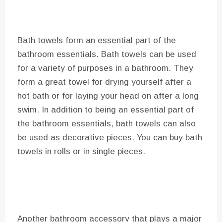
Bath towels form an essential part of the
bathroom essentials. Bath towels can be used
for a variety of purposes in a bathroom. They
form a great towel for drying yourself after a
hot bath or for laying your head on after a long
swim. In addition to being an essential part of
the bathroom essentials, bath towels can also
be used as decorative pieces. You can buy bath
towels in rolls or in single pieces.
Another bathroom accessory that plays a major