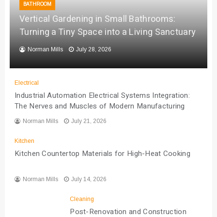
BATHROOM
Vertical Gardening in Small Bathrooms:
Turning a Tiny Space into a Living Sanctuary
Norman Mills
July 28, 2026
Electrical
Industrial Automation Electrical Systems Integration:
The Nerves and Muscles of Modern Manufacturing
Norman Mills
July 21, 2026
Kitchen
Kitchen Countertop Materials for High-Heat Cooking
Norman Mills
July 14, 2026
Cleaning
Post-Renovation and Construction