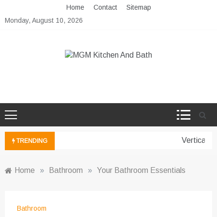
Skip
Home
Contact
Sitemap
to
Monday, August 10, 2026
content
MGM Kitchen And Bath
Bathroom And Kitchen Ideas
Vertical G
TRENDING
Home
»
Bathroom
»
Your Bathroom Essentials
Bathroom