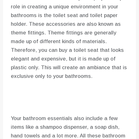
role in creating a unique environment in your
bathrooms is the toilet seat and toilet paper
holder. These accessories are also known as
theme fittings. Theme fittings are generally
made up of different kinds of materials.
Therefore, you can buy a toilet seat that looks
elegant and expensive, but it is made up of
plastic only. This will create an ambiance that is
exclusive only to your bathrooms.
Your bathroom essentials also include a few
items like a shampoo dispenser, a soap dish,
hand towels and a lot more. All these bathroom