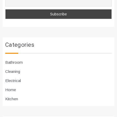
Categories
Bathroom
Cleaning
Electrical
Home
Kitchen