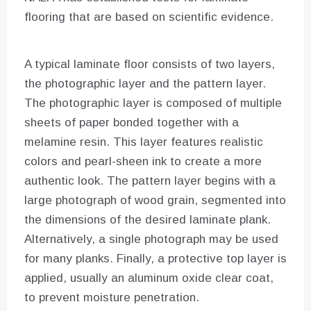
flooring that are based on scientific evidence.
A typical laminate floor consists of two layers,
the photographic layer and the pattern layer.
The photographic layer is composed of multiple
sheets of paper bonded together with a
melamine resin. This layer features realistic
colors and pearl-sheen ink to create a more
authentic look. The pattern layer begins with a
large photograph of wood grain, segmented into
the dimensions of the desired laminate plank.
Alternatively, a single photograph may be used
for many planks. Finally, a protective top layer is
applied, usually an aluminum oxide clear coat,
to prevent moisture penetration.