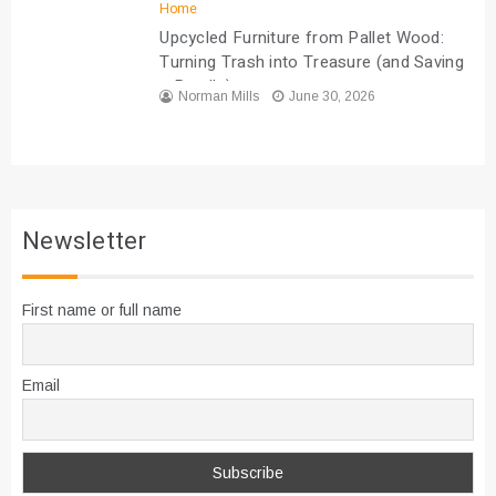
Home
Upcycled Furniture from Pallet Wood:
Turning Trash into Treasure (and Saving
a Bundle)
Norman Mills
June 30, 2026
Newsletter
First name or full name
Email