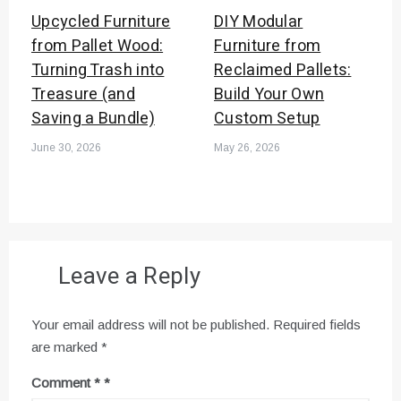
Upcycled Furniture
DIY Modular
from Pallet Wood:
Furniture from
Turning Trash into
Reclaimed Pallets:
Treasure (and
Build Your Own
Saving a Bundle)
Custom Setup
June 30, 2026
May 26, 2026
Leave a Reply
Your email address will not be published.
Required fields
are marked
*
Comment
*