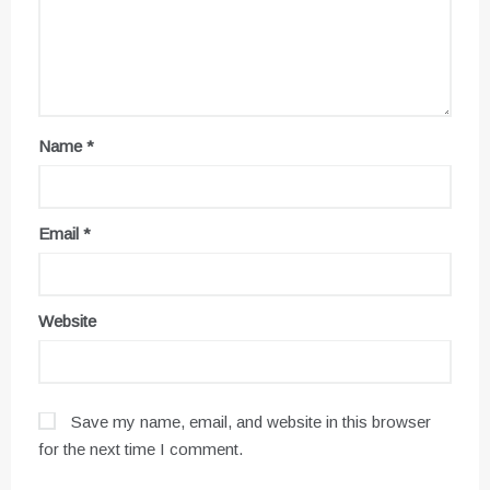
Name
*
Email
*
Website
Save my name, email, and website in this browser
for the next time I comment.