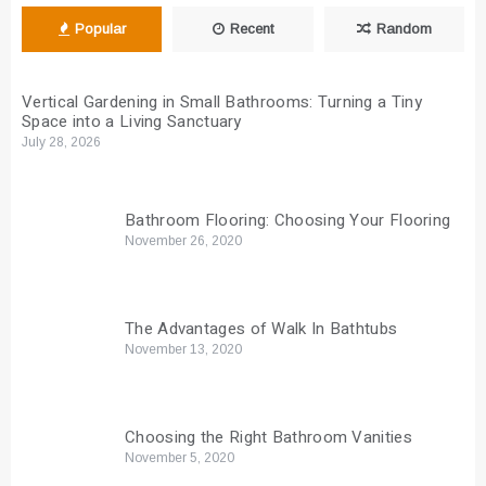
Popular
Recent
Random
Vertical Gardening in Small Bathrooms: Turning a Tiny
Space into a Living Sanctuary
July 28, 2026
Bathroom Flooring: Choosing Your Flooring
November 26, 2020
The Advantages of Walk In Bathtubs
November 13, 2020
Choosing the Right Bathroom Vanities
November 5, 2020