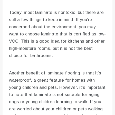
Today, most laminate is nontoxic, but there are
still a few things to keep in mind. If you’re
concerned about the environment, you may
want to choose laminate that is certified as low-
VOC. This is a good idea for kitchens and other
high-moisture rooms, but it is not the best
choice for bathrooms.
Another benefit of laminate flooring is that it’s
waterproof, a great feature for homes with
young children and pets. However, it’s important
to note that laminate is not suitable for aging
dogs or young children learning to walk. If you
are worried about your children or pets walking