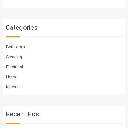
Categories
Bathroom
Cleaning
Electrical
Home
Kitchen
Recent Post