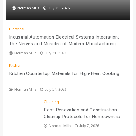
Norman Mills
July 28, 2026
Electrical
Industrial Automation Electrical Systems Integration:
The Nerves and Muscles of Modern Manufacturing
Norman Mills
July 21, 2026
Kitchen
Kitchen Countertop Materials for High-Heat Cooking
Norman Mills
July 14, 2026
Cleaning
Post-Renovation and Construction
Cleanup Protocols for Homeowners
Norman Mills
July 7, 2026