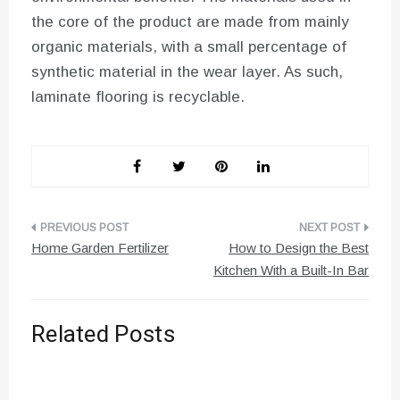
the core of the product are made from mainly
organic materials, with a small percentage of
synthetic material in the wear layer. As such,
laminate flooring is recyclable.
Post
Home Garden Fertilizer
How to Design the Best
navigation
Kitchen With a Built-In Bar
Related Posts