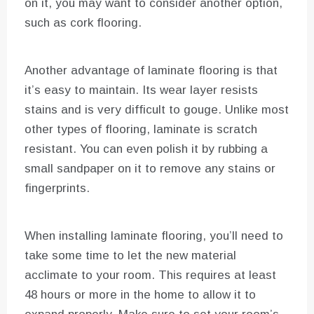
on it, you may want to consider another option,
such as cork flooring.
Another advantage of laminate flooring is that
it’s easy to maintain. Its wear layer resists
stains and is very difficult to gouge. Unlike most
other types of flooring, laminate is scratch
resistant. You can even polish it by rubbing a
small sandpaper on it to remove any stains or
fingerprints.
When installing laminate flooring, you’ll need to
take some time to let the new material
acclimate to your room. This requires at least
48 hours or more in the home to allow it to