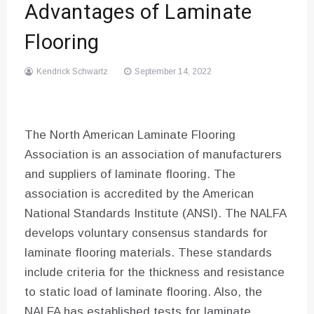
Advantages of Laminate
Flooring
Kendrick Schwartz
September 14, 2022
The North American Laminate Flooring
Association is an association of manufacturers
and suppliers of laminate flooring. The
association is accredited by the American
National Standards Institute (ANSI). The NALFA
develops voluntary consensus standards for
laminate flooring materials. These standards
include criteria for the thickness and resistance
to static load of laminate flooring. Also, the
NALFA has established tests for laminate