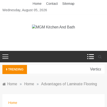
Skip
Home
Contact
Sitemap
to
Wednesday, August 05, 2026
content
MGM Kitchen And Bath
Bathroom And Kitchen Ideas
Vertical G
TRENDING
Home
»
Home
»
Advantages of Laminate Flooring
Home