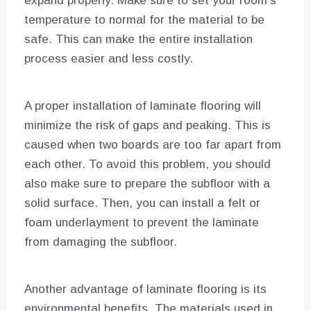
expand properly. Make sure to set your room’s
temperature to normal for the material to be
safe. This can make the entire installation
process easier and less costly.
A proper installation of laminate flooring will
minimize the risk of gaps and peaking. This is
caused when two boards are too far apart from
each other. To avoid this problem, you should
also make sure to prepare the subfloor with a
solid surface. Then, you can install a felt or
foam underlayment to prevent the laminate
from damaging the subfloor.
Another advantage of laminate flooring is its
environmental benefits. The materials used in