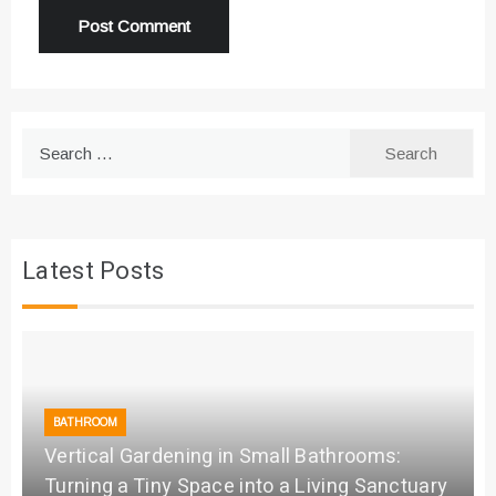
Search
for:
Latest Posts
BATHROOM
Vertical Gardening in Small Bathrooms:
Turning a Tiny Space into a Living Sanctuary