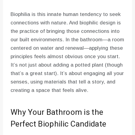
Biophilia is this innate human tendency to seek
connections with nature. And biophilic design is
the practice of bringing those connections into
our built environments. In the bathroom—a room
centered on water and renewal—applying these
principles feels almost obvious once you start.
It’s not just about adding a potted plant (though
that’s a great start). It’s about engaging all your
senses, using materials that tell a story, and
creating a space that feels alive.
Why Your Bathroom is the
Perfect Biophilic Candidate