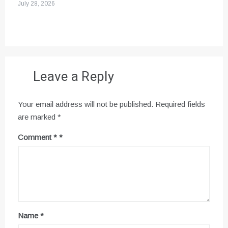
July 28, 2026
Leave a Reply
Your email address will not be published.
Required fields
are marked
*
Comment
*
Name
*