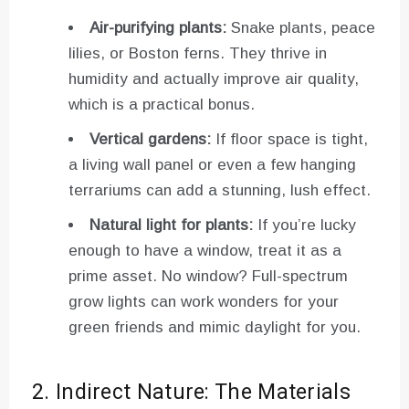
Air-purifying plants:
Snake plants, peace
lilies, or Boston ferns. They thrive in
humidity and actually improve air quality,
which is a practical bonus.
Vertical gardens:
If floor space is tight,
a living wall panel or even a few hanging
terrariums can add a stunning, lush effect.
Natural light for plants:
If you’re lucky
enough to have a window, treat it as a
prime asset. No window? Full-spectrum
grow lights can work wonders for your
green friends and mimic daylight for you.
2. Indirect Nature: The Materials