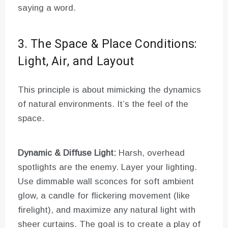
saying a word.
3. The Space & Place Conditions:
Light, Air, and Layout
This principle is about mimicking the dynamics
of natural environments. It’s the feel of the
space.
Dynamic & Diffuse Light:
Harsh, overhead
spotlights are the enemy. Layer your lighting.
Use dimmable wall sconces for soft ambient
glow, a candle for flickering movement (like
firelight), and maximize any natural light with
sheer curtains. The goal is to create a play of