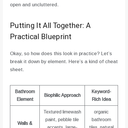
open and uncluttered.
Putting It All Together: A
Practical Blueprint
Okay, so how does this look in practice? Let’s
break it down by element. Here’s a kind of cheat
sheet.
Bathroom
Keyword-
Biophilic Approach
Element
Rich Idea
Textured limewash
organic
paint, pebble tile
bathroom
Walls &
accents, large-
tiles, natural