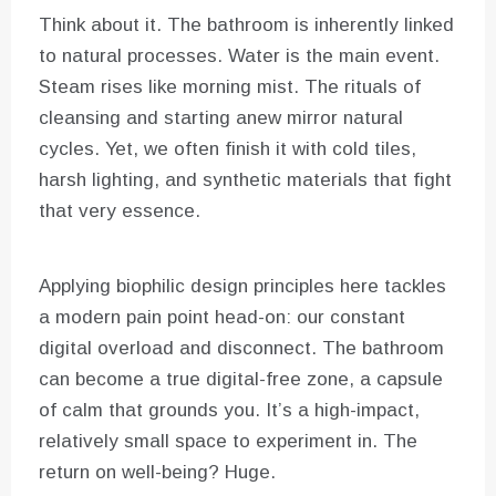
Think about it. The bathroom is inherently linked
to natural processes. Water is the main event.
Steam rises like morning mist. The rituals of
cleansing and starting anew mirror natural
cycles. Yet, we often finish it with cold tiles,
harsh lighting, and synthetic materials that fight
that very essence.
Applying biophilic design principles here tackles
a modern pain point head-on: our constant
digital overload and disconnect. The bathroom
can become a true digital-free zone, a capsule
of calm that grounds you. It’s a high-impact,
relatively small space to experiment in. The
return on well-being? Huge.