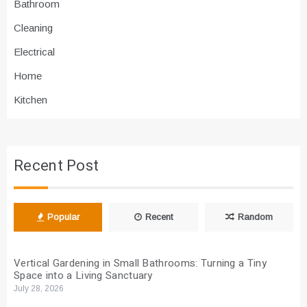
Bathroom
Cleaning
Electrical
Home
Kitchen
Recent Post
Popular
Recent
Random
Vertical Gardening in Small Bathrooms: Turning a Tiny
Space into a Living Sanctuary
July 28, 2026