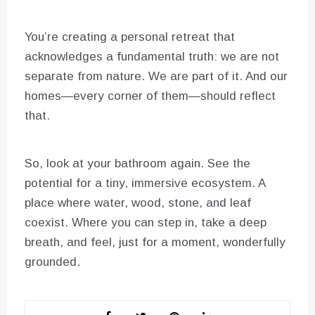
You’re creating a personal retreat that
acknowledges a fundamental truth: we are not
separate from nature. We are part of it. And our
homes—every corner of them—should reflect
that.
So, look at your bathroom again. See the
potential for a tiny, immersive ecosystem. A
place where water, wood, stone, and leaf
coexist. Where you can step in, take a deep
breath, and feel, just for a moment, wonderfully
grounded.