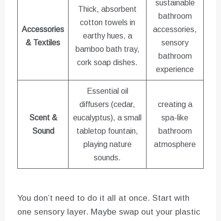
sustainable
Thick, absorbent
bathroom
cotton towels in
Accessories
accessories,
earthy hues, a
& Textiles
sensory
bamboo bath tray,
bathroom
cork soap dishes.
experience
Essential oil
diffusers (cedar,
creating a
Scent &
eucalyptus), a small
spa-like
Sound
tabletop fountain,
bathroom
playing nature
atmosphere
sounds.
You don’t need to do it all at once. Start with
one sensory layer. Maybe swap out your plastic