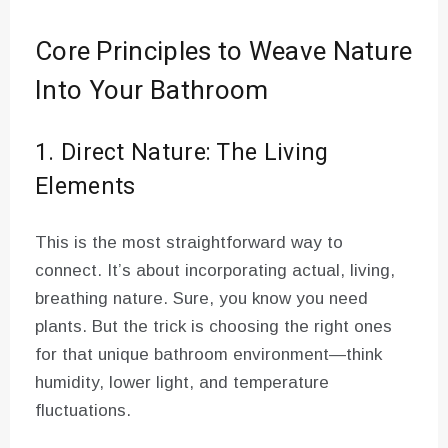
Core Principles to Weave Nature
Into Your Bathroom
1. Direct Nature: The Living
Elements
This is the most straightforward way to
connect. It’s about incorporating actual, living,
breathing nature. Sure, you know you need
plants. But the trick is choosing the right ones
for that unique bathroom environment—think
humidity, lower light, and temperature
fluctuations.