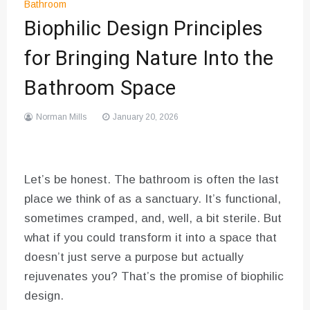
Bathroom
Biophilic Design Principles
for Bringing Nature Into the
Bathroom Space
Norman Mills
January 20, 2026
Let’s be honest. The bathroom is often the last
place we think of as a sanctuary. It’s functional,
sometimes cramped, and, well, a bit sterile. But
what if you could transform it into a space that
doesn’t just serve a purpose but actually
rejuvenates you? That’s the promise of biophilic
design.