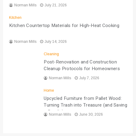
Norman Mills
July 21, 2026
Kitchen
Kitchen Countertop Materials for High-Heat Cooking
Norman Mills
July 14, 2026
Cleaning
Post-Renovation and Construction
Cleanup Protocols for Homeowners
Norman Mills
July 7, 2026
Home
Upcycled Furniture from Pallet Wood:
Turning Trash into Treasure (and Saving
a Bundle)
Norman Mills
June 30, 2026