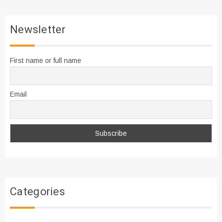
Newsletter
First name or full name
Email
Categories