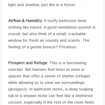
light and shadow, just like in a forest.
Airflow & Humidity:
A stuffy bathroom feels
nothing like nature. A good ventilation system is
crucial, but also think of a small, crackable
window for fresh air sounds and scents. The
feeling of a gentle breeze? Priceless.
Prospect and Refuge:
This is a fascinating
concept. We humans feel most at ease in
spaces that offer a sense of shelter (refuge)
while allowing us to view our surroundings
(prospect). In bathroom terms, a deep soaking
tub or a shower niche can feel like a sheltered
cocoon, especially if the rest of the room feels