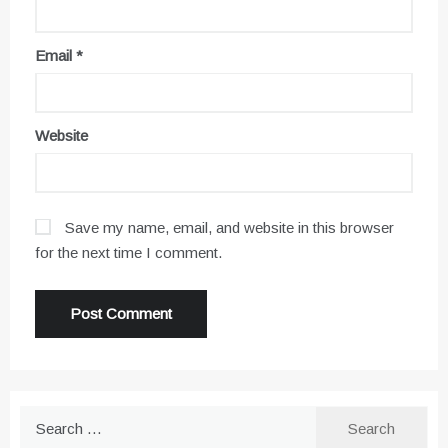
Email
*
Website
Save my name, email, and website in this browser
for the next time I comment.
Search
for: