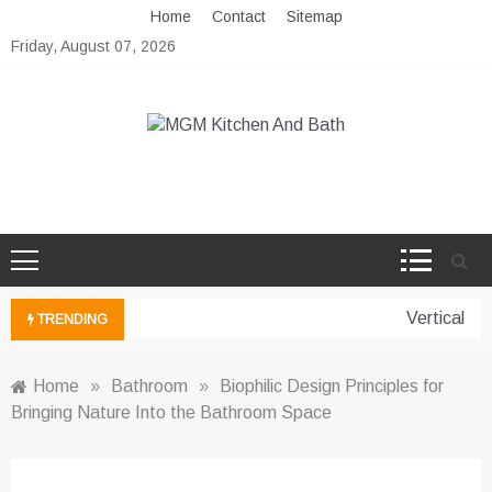
Skip
Home
Contact
Sitemap
to
Friday, August 07, 2026
content
MGM Kitchen And Bath
Bathroom And Kitchen Ideas
Vertical Gar
TRENDING
Home
»
Bathroom
»
Biophilic Design Principles for
Bringing Nature Into the Bathroom Space