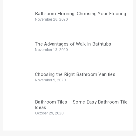
Bathroom Flooring: Choosing Your Flooring
November 26, 2020
The Advantages of Walk In Bathtubs
November 13, 2020
Choosing the Right Bathroom Vanities
November 5, 2020
Bathroom Tiles – Some Easy Bathroom Tile
Ideas
October 29, 2020