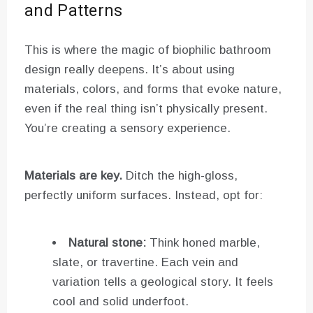
and Patterns
This is where the magic of biophilic bathroom
design really deepens. It’s about using
materials, colors, and forms that evoke nature,
even if the real thing isn’t physically present.
You’re creating a sensory experience.
Materials are key.
Ditch the high-gloss,
perfectly uniform surfaces. Instead, opt for:
Natural stone:
Think honed marble,
slate, or travertine. Each vein and
variation tells a geological story. It feels
cool and solid underfoot.