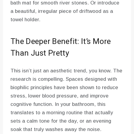
bath mat for smooth river stones. Or introduce
a beautiful, irregular piece of driftwood as a
towel holder.
The Deeper Benefit: It’s More
Than Just Pretty
This isn’t just an aesthetic trend, you know. The
research is compelling. Spaces designed with
biophilic principles have been shown to reduce
stress, lower blood pressure, and improve
cognitive function. In your bathroom, this
translates to a morning routine that actually
sets a calm tone for the day, or an evening
soak that truly washes away the noise.