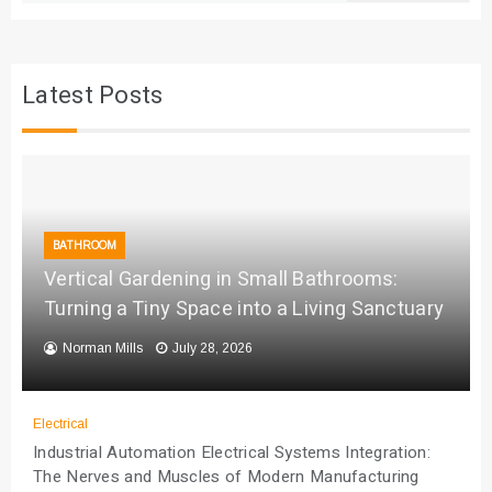
Latest Posts
BATHROOM
Vertical Gardening in Small Bathrooms:
Turning a Tiny Space into a Living Sanctuary
Norman Mills
July 28, 2026
Electrical
Industrial Automation Electrical Systems Integration:
The Nerves and Muscles of Modern Manufacturing