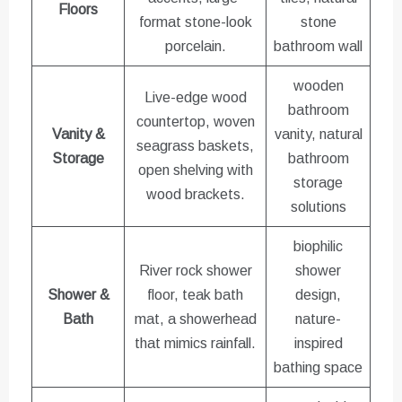
Floors
format stone-look
stone
porcelain.
bathroom wall
wooden
Live-edge wood
bathroom
countertop, woven
Vanity &
vanity, natural
seagrass baskets,
Storage
bathroom
open shelving with
storage
wood brackets.
solutions
biophilic
River rock shower
shower
Shower &
floor, teak bath
design,
Bath
mat, a showerhead
nature-
that mimics rainfall.
inspired
bathing space