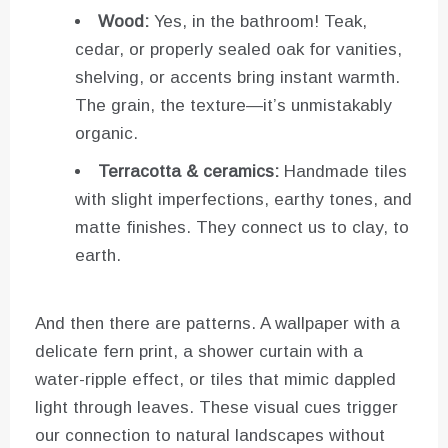
Wood:
Yes, in the bathroom! Teak,
cedar, or properly sealed oak for vanities,
shelving, or accents bring instant warmth.
The grain, the texture—it’s unmistakably
organic.
Terracotta & ceramics:
Handmade tiles
with slight imperfections, earthy tones, and
matte finishes. They connect us to clay, to
earth.
And then there are patterns. A wallpaper with a
delicate fern print, a shower curtain with a
water-ripple effect, or tiles that mimic dappled
light through leaves. These visual cues trigger
our connection to natural landscapes without