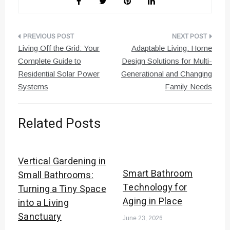
Post
Living Off the Grid: Your
Adaptable Living: Home
navigation
Complete Guide to
Design Solutions for Multi-
Residential Solar Power
Generational and Changing
Systems
Family Needs
Related Posts
Vertical Gardening in
Smart Bathroom
Small Bathrooms:
Technology for
Turning a Tiny Space
Aging in Place
into a Living
Sanctuary
June 23, 2026