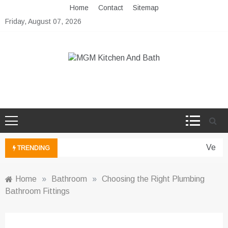
Skip
Home
Contact
Sitemap
to
Friday, August 07, 2026
content
MGM Kitchen And Bath
Bathroom And Kitchen Ideas
Vertic
TRENDING
Home
»
Bathroom
»
Choosing the Right Plumbing
Bathroom Fittings