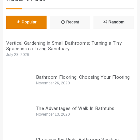
Popular
Recent
Random
Vertical Gardening in Small Bathrooms: Turning a Tiny
Space into a Living Sanctuary
July 28, 2026
Bathroom Flooring: Choosing Your Flooring
November 26, 2020
The Advantages of Walk In Bathtubs
November 13, 2020
Choosing the Right Bathroom Vanities