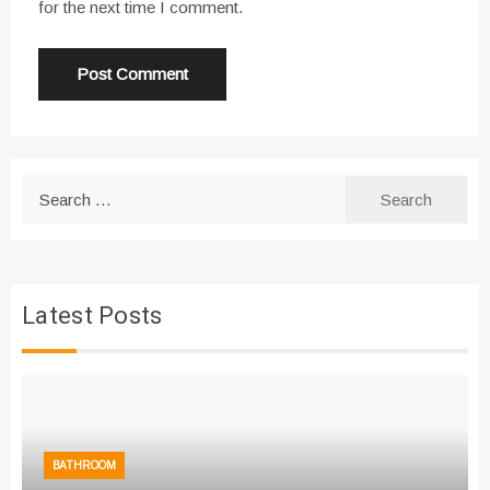
for the next time I comment.
Search
for:
Latest Posts
BATHROOM