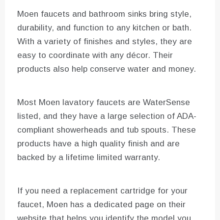
Moen faucets and bathroom sinks bring style,
durability, and function to any kitchen or bath.
With a variety of finishes and styles, they are
easy to coordinate with any décor. Their
products also help conserve water and money.
Most Moen lavatory faucets are WaterSense
listed, and they have a large selection of ADA-
compliant showerheads and tub spouts. These
products have a high quality finish and are
backed by a lifetime limited warranty.
If you need a replacement cartridge for your
faucet, Moen has a dedicated page on their
website that helps you identify the model you