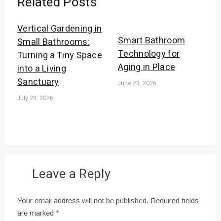
Related Posts
Vertical Gardening in
Smart Bathroom
Small Bathrooms:
Technology for
Turning a Tiny Space
Aging in Place
into a Living
Sanctuary
June 23, 2026
July 28, 2026
Leave a Reply
Your email address will not be published.
Required fields
are marked
*