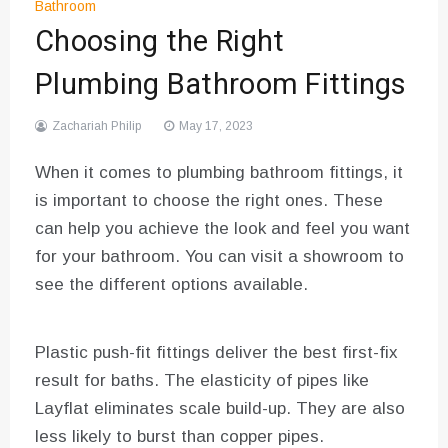
Bathroom
Choosing the Right
Plumbing Bathroom Fittings
Zachariah Philip
May 17, 2023
When it comes to plumbing bathroom fittings, it
is important to choose the right ones. These
can help you achieve the look and feel you want
for your bathroom. You can visit a showroom to
see the different options available.
Plastic push-fit fittings deliver the best first-fix
result for baths. The elasticity of pipes like
Layflat eliminates scale build-up. They are also
less likely to burst than copper pipes.