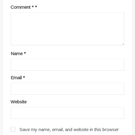
Comment
*
Name
*
Email
*
Website
Save my name, email, and website in this browser