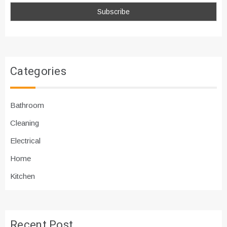
Categories
Bathroom
Cleaning
Electrical
Home
Kitchen
Recent Post