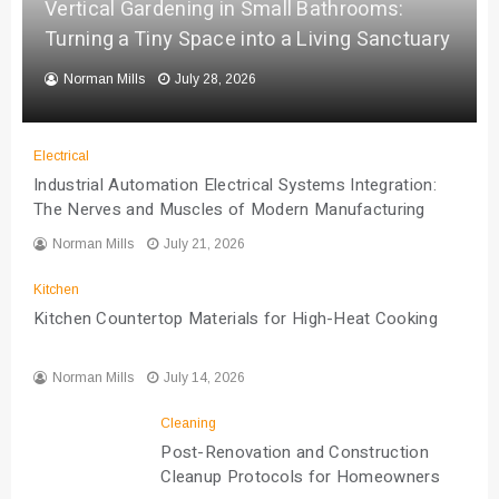
Vertical Gardening in Small Bathrooms:
Turning a Tiny Space into a Living Sanctuary
Norman Mills
July 28, 2026
Electrical
Industrial Automation Electrical Systems Integration:
The Nerves and Muscles of Modern Manufacturing
Norman Mills
July 21, 2026
Kitchen
Kitchen Countertop Materials for High-Heat Cooking
Norman Mills
July 14, 2026
Cleaning
Post-Renovation and Construction
Cleanup Protocols for Homeowners