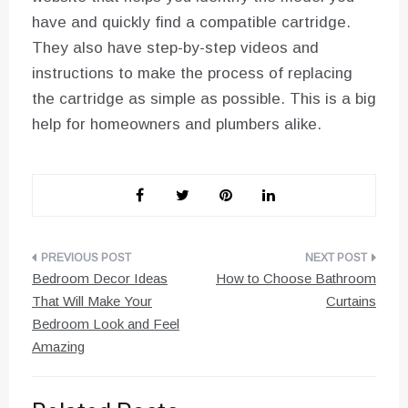
have and quickly find a compatible cartridge.
They also have step-by-step videos and
instructions to make the process of replacing
the cartridge as simple as possible. This is a big
help for homeowners and plumbers alike.
Post
Bedroom Decor Ideas
How to Choose Bathroom
navigation
That Will Make Your
Curtains
Bedroom Look and Feel
Amazing