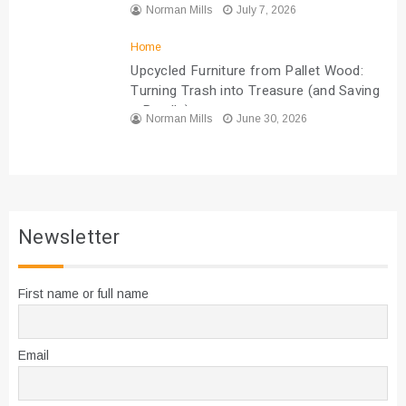
Norman Mills
July 7, 2026
Home
Upcycled Furniture from Pallet Wood:
Turning Trash into Treasure (and Saving
a Bundle)
Norman Mills
June 30, 2026
Newsletter
First name or full name
Email