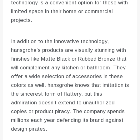
technology is a convenient option for those with
limited space in their home or commercial
projects.
In addition to the innovative technology,
hansgrohe’s products are visually stunning with
finishes like Matte Black or Rubbed Bronze that
will complement any kitchen or bathroom. They
offer a wide selection of accessories in these
colors as well. hansgrohe knows that imitation is
the sincerest form of flattery, but this
admiration doesn’t extend to unauthorized
copies or product piracy. The company spends
millions each year defending its brand against
design pirates.