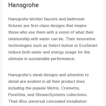
Hansgrohe
Hansgrohe kitchen faucets and bathroom
fixtures are first-class designs that inspire
those who use them with a vision of what their
relationship with water can be. Their innovative
technologies such as Select button or EcoSmart
reduce both water and energy usage for the
ultimate in sustainable performance.
Hansgrohe’s sleek designs and attention to
detail are evident in all their product lines
including the popular Metris, Crometta,
PuraVida, and ShowerSystems collections.
Their iBox universal concealed installation