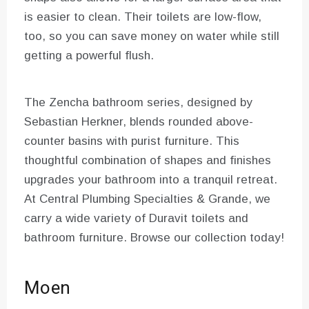
is easier to clean. Their toilets are low-flow,
too, so you can save money on water while still
getting a powerful flush.
The Zencha bathroom series, designed by
Sebastian Herkner, blends rounded above-
counter basins with purist furniture. This
thoughtful combination of shapes and finishes
upgrades your bathroom into a tranquil retreat.
At Central Plumbing Specialties & Grande, we
carry a wide variety of Duravit toilets and
bathroom furniture. Browse our collection today!
Moen