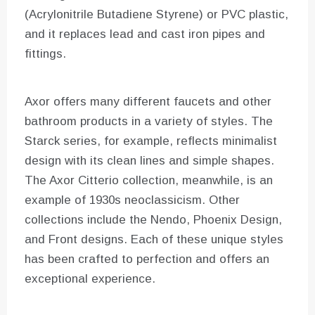
(Acrylonitrile Butadiene Styrene) or PVC plastic,
and it replaces lead and cast iron pipes and
fittings.
Axor offers many different faucets and other
bathroom products in a variety of styles. The
Starck series, for example, reflects minimalist
design with its clean lines and simple shapes.
The Axor Citterio collection, meanwhile, is an
example of 1930s neoclassicism. Other
collections include the Nendo, Phoenix Design,
and Front designs. Each of these unique styles
has been crafted to perfection and offers an
exceptional experience.