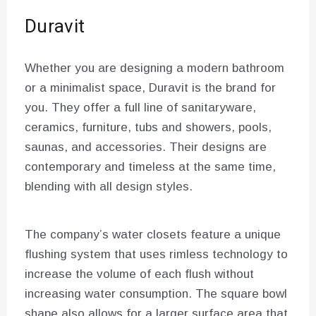
Duravit
Whether you are designing a modern bathroom
or a minimalist space, Duravit is the brand for
you. They offer a full line of sanitaryware,
ceramics, furniture, tubs and showers, pools,
saunas, and accessories. Their designs are
contemporary and timeless at the same time,
blending with all design styles.
The company’s water closets feature a unique
flushing system that uses rimless technology to
increase the volume of each flush without
increasing water consumption. The square bowl
shape also allows for a larger surface area that