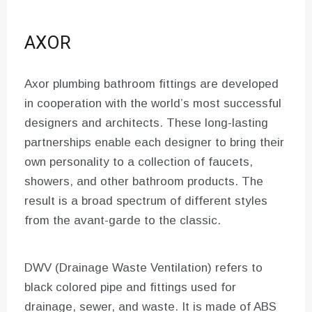
AXOR
Axor plumbing bathroom fittings are developed
in cooperation with the world’s most successful
designers and architects. These long-lasting
partnerships enable each designer to bring their
own personality to a collection of faucets,
showers, and other bathroom products. The
result is a broad spectrum of different styles
from the avant-garde to the classic.
DWV (Drainage Waste Ventilation) refers to
black colored pipe and fittings used for
drainage, sewer, and waste. It is made of ABS