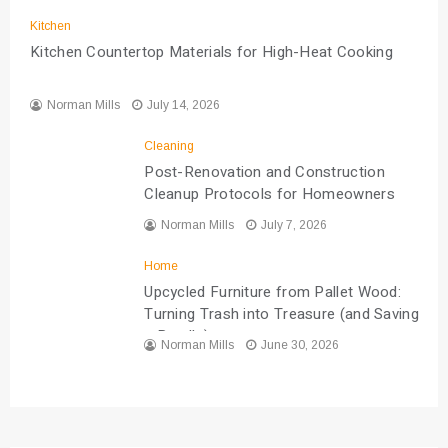
Kitchen
Kitchen Countertop Materials for High-Heat Cooking
Norman Mills
July 14, 2026
Cleaning
Post-Renovation and Construction
Cleanup Protocols for Homeowners
Norman Mills
July 7, 2026
Home
Upcycled Furniture from Pallet Wood:
Turning Trash into Treasure (and Saving
a Bundle)
Norman Mills
June 30, 2026