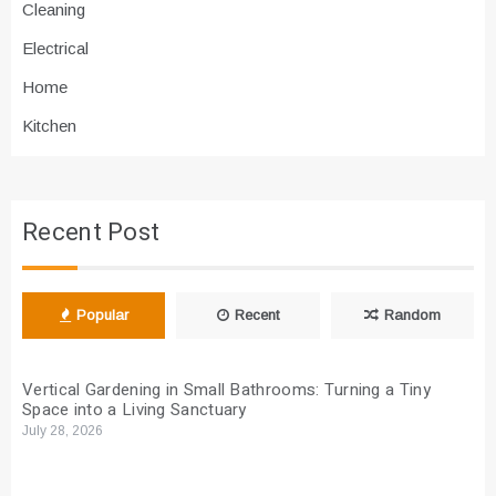
Cleaning
Electrical
Home
Kitchen
Recent Post
Popular
Recent
Random
Vertical Gardening in Small Bathrooms: Turning a Tiny
Space into a Living Sanctuary
July 28, 2026