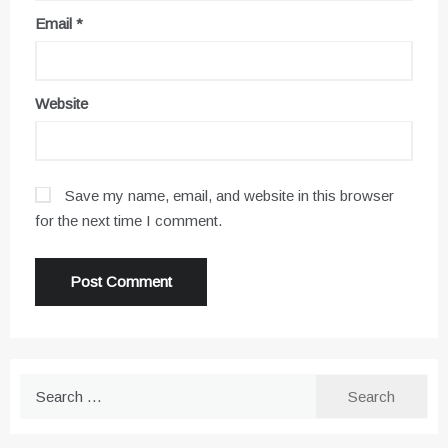
Email
*
Website
Save my name, email, and website in this browser
for the next time I comment.
Search
for: