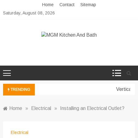
Skip
Home
Contact
Sitemap
to
Saturday, August 08, 2026
content
MGM Kitchen And Bath
Bathroom And Kitchen Ideas
Vertical G
TRENDING
Home
»
Electrical
»
Installing an Electrical Outlet?
Electrical