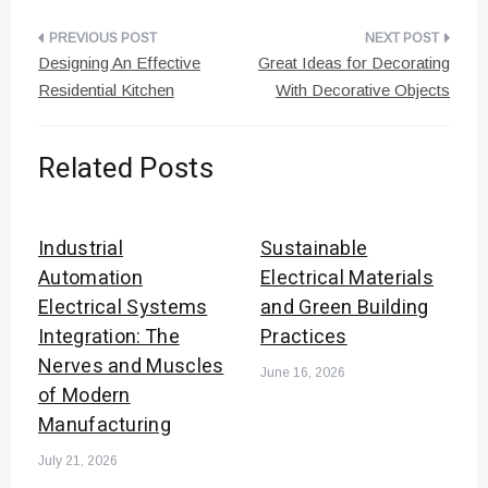
Post
Designing An Effective
Great Ideas for Decorating
navigation
Residential Kitchen
With Decorative Objects
Related Posts
Industrial
Sustainable
Automation
Electrical Materials
Electrical Systems
and Green Building
Integration: The
Practices
Nerves and Muscles
June 16, 2026
of Modern
Manufacturing
July 21, 2026