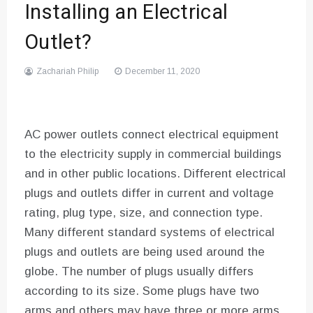
Installing an Electrical
Outlet?
Zachariah Philip
December 11, 2020
AC power outlets connect electrical equipment
to the electricity supply in commercial buildings
and in other public locations. Different electrical
plugs and outlets differ in current and voltage
rating, plug type, size, and connection type.
Many different standard systems of electrical
plugs and outlets are being used around the
globe. The number of plugs usually differs
according to its size. Some plugs have two
arms and others may have three or more arms.