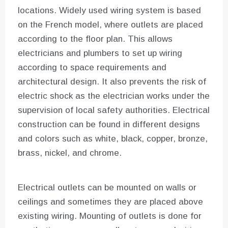
locations. Widely used wiring system is based
on the French model, where outlets are placed
according to the floor plan. This allows
electricians and plumbers to set up wiring
according to space requirements and
architectural design. It also prevents the risk of
electric shock as the electrician works under the
supervision of local safety authorities. Electrical
construction can be found in different designs
and colors such as white, black, copper, bronze,
brass, nickel, and chrome.
Electrical outlets can be mounted on walls or
ceilings and sometimes they are placed above
existing wiring. Mounting of outlets is done for