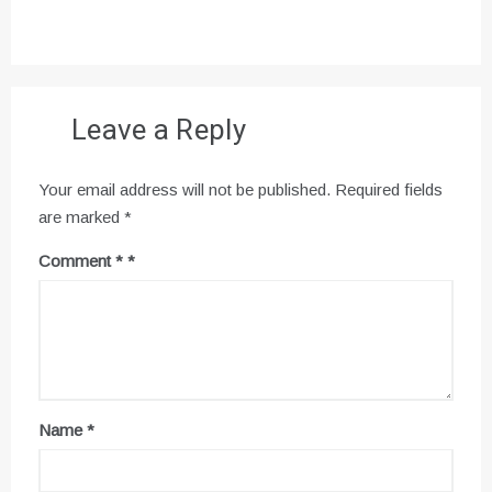
Leave a Reply
Your email address will not be published.
Required fields
are marked
*
Comment
*
Name
*