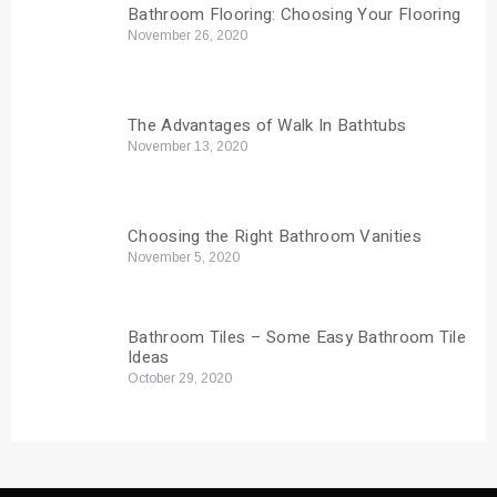
Bathroom Flooring: Choosing Your Flooring
November 26, 2020
The Advantages of Walk In Bathtubs
November 13, 2020
Choosing the Right Bathroom Vanities
November 5, 2020
Bathroom Tiles – Some Easy Bathroom Tile
Ideas
October 29, 2020