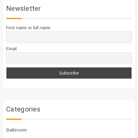
Newsletter
First name or full name
Email
Categories
Bathroom