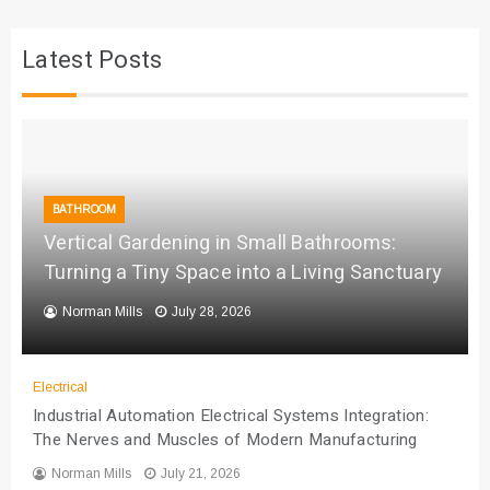
Latest Posts
BATHROOM
Vertical Gardening in Small Bathrooms:
Turning a Tiny Space into a Living Sanctuary
Norman Mills
July 28, 2026
Electrical
Industrial Automation Electrical Systems Integration:
The Nerves and Muscles of Modern Manufacturing
Norman Mills
July 21, 2026