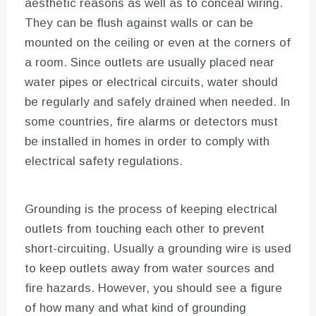
aesthetic reasons as well as to conceal wiring.
They can be flush against walls or can be
mounted on the ceiling or even at the corners of
a room. Since outlets are usually placed near
water pipes or electrical circuits, water should
be regularly and safely drained when needed. In
some countries, fire alarms or detectors must
be installed in homes in order to comply with
electrical safety regulations.
Grounding is the process of keeping electrical
outlets from touching each other to prevent
short-circuiting. Usually a grounding wire is used
to keep outlets away from water sources and
fire hazards. However, you should see a figure
of how many and what kind of grounding