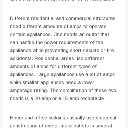
Different residential and commercial structures
need different amounts of amps to operate
certain appliances. One needs an outlet that
can handle the power requirements of the
appliance while preventing short-circuits or fire
accidents. Residential areas use different
amounts of amps for different types of
appliances. Large appliances use a lot of amps
while smaller appliances need a lower
amperage rating. The combination of these two
needs is a 20-amp or a 15-amp receptacle.
Home and office buildings usually use electrical
construction of one or more outlets in several