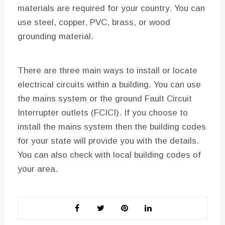
materials are required for your country. You can
use steel, copper, PVC, brass, or wood
grounding material.
There are three main ways to install or locate
electrical circuits within a building. You can use
the mains system or the ground Fault Circuit
Interrupter outlets (FCICI). If you choose to
install the mains system then the building codes
for your state will provide you with the details.
You can also check with local building codes of
your area.