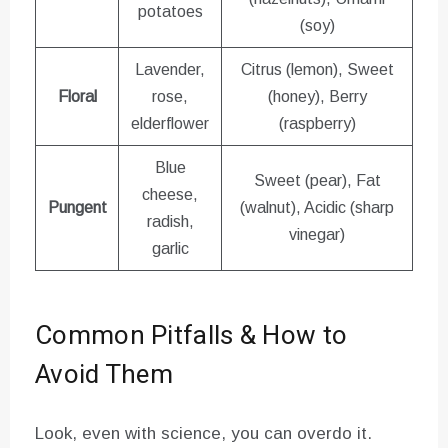
potatoes
(soy)
Lavender,
Citrus (lemon), Sweet
Floral
rose,
(honey), Berry
elderflower
(raspberry)
Blue
Sweet (pear), Fat
cheese,
Pungent
(walnut), Acidic (sharp
radish,
vinegar)
garlic
Common Pitfalls & How to
Avoid Them
Look, even with science, you can overdo it.