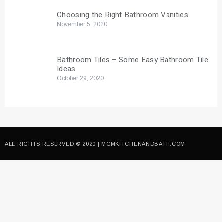
Choosing the Right Bathroom Vanities
November 5, 2020
Bathroom Tiles – Some Easy Bathroom Tile
Ideas
October 29, 2020
ALL RIGHTS RESERVED © 2020 | MGMKITCHENANDBATH.COM