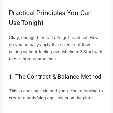
Practical Principles You Can
Use Tonight
Okay, enough theory. Let’s get practical. How
do you actually apply this science of flavor
pairing without feeling overwhelmed? Start with
these three approaches.
1. The Contrast & Balance Method
This is cooking’s yin and yang. You’re looking to
create a satisfying equilibrium on the plate.