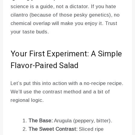
science is a guide, not a dictator. If you hate
cilantro (because of those pesky genetics), no
chemical overlap will make you enjoy it. Trust
your taste buds.
Your First Experiment: A Simple
Flavor-Paired Salad
Let’s put this into action with a no-recipe recipe.
We’ll use the contrast method and a bit of
regional logic.
The Base:
Arugula (peppery, bitter).
The Sweet Contrast:
Sliced ripe