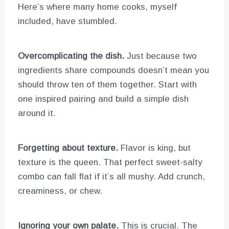
Here’s where many home cooks, myself
included, have stumbled.
Overcomplicating the dish.
Just because two
ingredients share compounds doesn’t mean you
should throw ten of them together. Start with
one inspired pairing and build a simple dish
around it.
Forgetting about texture.
Flavor is king, but
texture is the queen. That perfect sweet-salty
combo can fall flat if it’s all mushy. Add crunch,
creaminess, or chew.
Ignoring your own palate.
This is crucial. The