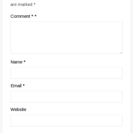
are marked
*
Comment
*
Name
*
Email
*
Website