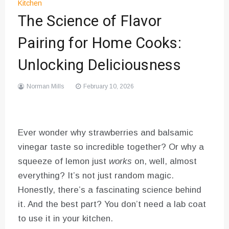
Kitchen
The Science of Flavor
Pairing for Home Cooks:
Unlocking Deliciousness
Norman Mills
February 10, 2026
Ever wonder why strawberries and balsamic
vinegar taste so incredible together? Or why a
squeeze of lemon just
works
on, well, almost
everything? It’s not just random magic.
Honestly, there’s a fascinating science behind
it. And the best part? You don’t need a lab coat
to use it in your kitchen.