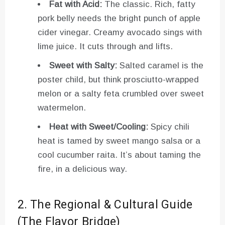
Fat with Acid:
The classic. Rich, fatty
pork belly needs the bright punch of apple
cider vinegar. Creamy avocado sings with
lime juice. It cuts through and lifts.
Sweet with Salty:
Salted caramel is the
poster child, but think prosciutto-wrapped
melon or a salty feta crumbled over sweet
watermelon.
Heat with Sweet/Cooling:
Spicy chili
heat is tamed by sweet mango salsa or a
cool cucumber raita. It’s about taming the
fire, in a delicious way.
2. The Regional & Cultural Guide
(The Flavor Bridge)