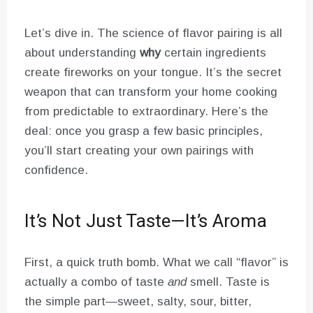
Let’s dive in. The science of flavor pairing is all
about understanding
why
certain ingredients
create fireworks on your tongue. It’s the secret
weapon that can transform your home cooking
from predictable to extraordinary. Here’s the
deal: once you grasp a few basic principles,
you’ll start creating your own pairings with
confidence.
It’s Not Just Taste—It’s Aroma
First, a quick truth bomb. What we call “flavor” is
actually a combo of taste
and
smell. Taste is
the simple part—sweet, salty, sour, bitter,