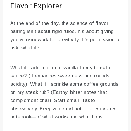
Flavor Explorer
At the end of the day, the science of flavor
pairing isn’t about rigid rules. It’s about giving
you a framework for creativity. It’s permission to
ask “what if?”
What if I add a drop of vanilla to my tomato
sauce? (It enhances sweetness and rounds
acidity). What if I sprinkle some coffee grounds
on my steak rub? (Earthy, bitter notes that
complement char). Start small. Taste
obsessively. Keep a mental note—or an actual
notebook—of what works and what flops.