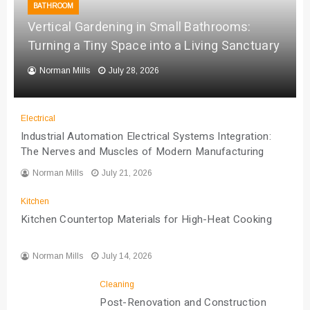
BATHROOM
Vertical Gardening in Small Bathrooms:
Turning a Tiny Space into a Living Sanctuary
Norman Mills
July 28, 2026
Electrical
Industrial Automation Electrical Systems Integration:
The Nerves and Muscles of Modern Manufacturing
Norman Mills
July 21, 2026
Kitchen
Kitchen Countertop Materials for High-Heat Cooking
Norman Mills
July 14, 2026
Cleaning
Post-Renovation and Construction