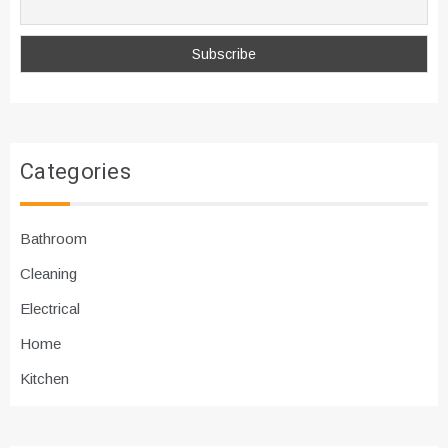
Categories
Bathroom
Cleaning
Electrical
Home
Kitchen