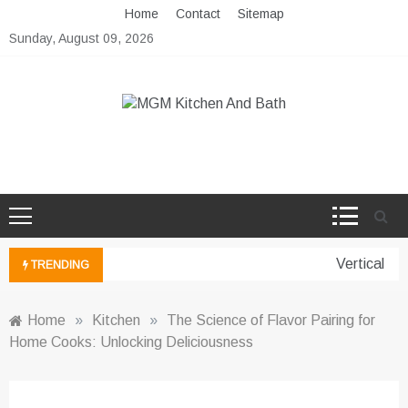
Skip
Home
Contact
Sitemap
to
Sunday, August 09, 2026
content
MGM Kitchen And Bath
Bathroom And Kitchen Ideas
Vertical Gar
TRENDING
Home
»
Kitchen
»
The Science of Flavor Pairing for
Home Cooks: Unlocking Deliciousness