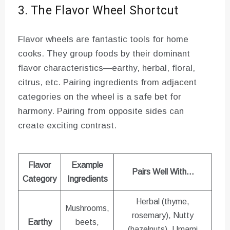
3. The Flavor Wheel Shortcut
Flavor wheels are fantastic tools for home
cooks. They group foods by their dominant
flavor characteristics—earthy, herbal, floral,
citrus, etc. Pairing ingredients from adjacent
categories on the wheel is a safe bet for
harmony. Pairing from opposite sides can
create exciting contrast.
Flavor
Example
Pairs Well With…
Category
Ingredients
Herbal (thyme,
Mushrooms,
rosemary), Nutty
Earthy
beets,
(hazelnuts), Umami