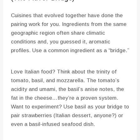
Cuisines that evolved together have done the
pairing work for you. Ingredients from the same
geographic region often share climatic
conditions and, you guessed it, aromatic
profiles. Use a common ingredient as a “bridge.”
Love Italian food? Think about the trinity of
tomato, basil, and mozzarella. The tomato’s
acidity and umami, the basil’s anise notes, the
fat in the cheese…they’re a proven system.
Want to experiment? Use basil as your bridge to
pair strawberries (Italian dessert, anyone?) or
even a basil-infused seafood dish.