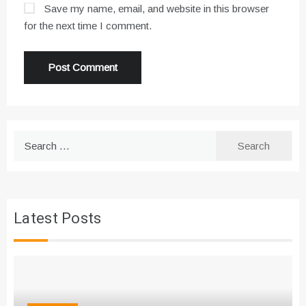
Save my name, email, and website in this browser
for the next time I comment.
Search
for:
Latest Posts