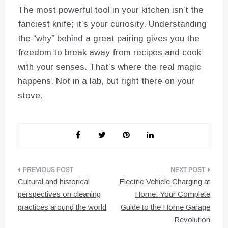
The most powerful tool in your kitchen isn’t the
fanciest knife; it’s your curiosity. Understanding
the “why” behind a great pairing gives you the
freedom to break away from recipes and cook
with your senses. That’s where the real magic
happens. Not in a lab, but right there on your
stove.
Post
Cultural and historical
Electric Vehicle Charging at
navigation
perspectives on cleaning
Home: Your Complete
practices around the world
Guide to the Home Garage
Revolution