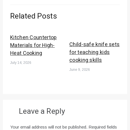
Related Posts
Kitchen Countertop
Child-safe knife sets
Materials for High-
for teaching kids
Heat Cooking
cooking skills
July 14, 2026
June 9, 2026
Leave a Reply
Your email address will not be published.
Required fields