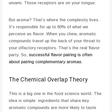
umami. Those receptors are on your tongue.
But aroma? That’s where the complexity lives.
It’s responsible for up to 80% of what we
perceive as flavor. When you chew, aromatic
compounds travel up the back of your throat to
your olfactory receptors. That’s the real flavor
party. So,
successful flavor pairing is often
about pairing complementary aromas
.
The Chemical Overlap Theory
This is a big one in the food science world. The
idea is simple: ingredients that share key
aromatic compounds are more likely to taste