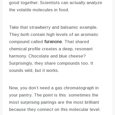
good together. Scientists can actually analyze
the volatile molecules in food.
Take that strawberry and balsamic example.
They both contain high levels of an aromatic
compound called
furanone
. That shared
chemical profile creates a deep, resonant
harmony. Chocolate and blue cheese?
Surprisingly, they share compounds too. It
sounds wild, but it works.
Now, you don’t need a gas chromatograph in
your pantry. The point is this: sometimes the
most surprising pairings are the most brilliant
because they connect on this molecular level.