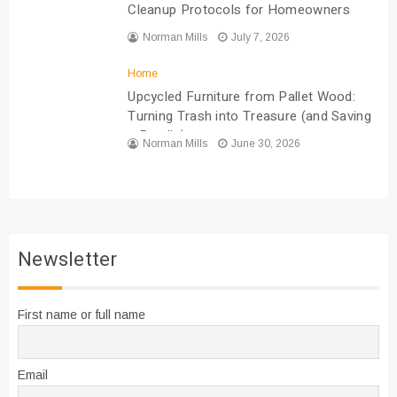
Cleanup Protocols for Homeowners
Norman Mills
July 7, 2026
Home
Upcycled Furniture from Pallet Wood:
Turning Trash into Treasure (and Saving
a Bundle)
Norman Mills
June 30, 2026
Newsletter
First name or full name
Email