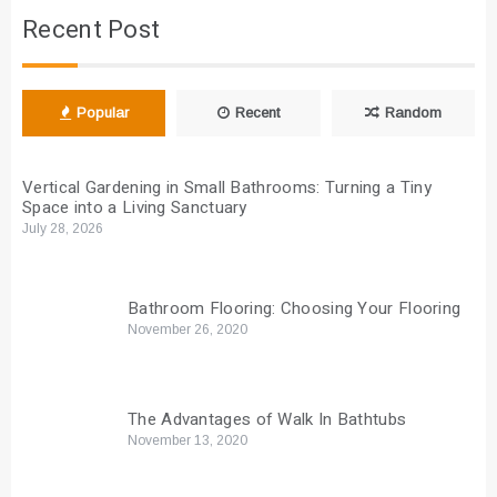
Recent Post
Popular
Recent
Random
Vertical Gardening in Small Bathrooms: Turning a Tiny
Space into a Living Sanctuary
July 28, 2026
Bathroom Flooring: Choosing Your Flooring
November 26, 2020
The Advantages of Walk In Bathtubs
November 13, 2020