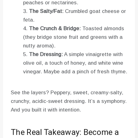
peaches or nectarines.
The Salty/Fat:
Crumbled goat cheese or
feta.
The Crunch & Bridge:
Toasted almonds
(they bridge stone fruit and greens with a
nutty aroma).
The Dressing:
A simple vinaigrette with
olive oil, a touch of honey, and white wine
vinegar. Maybe add a pinch of fresh thyme.
See the layers? Peppery, sweet, creamy-salty,
crunchy, acidic-sweet dressing. It’s a symphony.
And you built it with intention.
The Real Takeaway: Become a