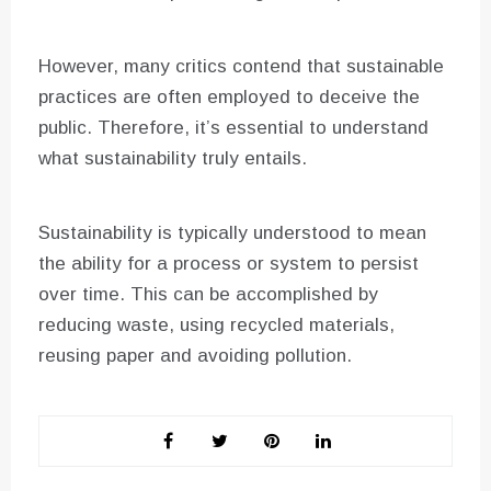
However, many critics contend that sustainable
practices are often employed to deceive the
public. Therefore, it’s essential to understand
what sustainability truly entails.
Sustainability is typically understood to mean
the ability for a process or system to persist
over time. This can be accomplished by
reducing waste, using recycled materials,
reusing paper and avoiding pollution.