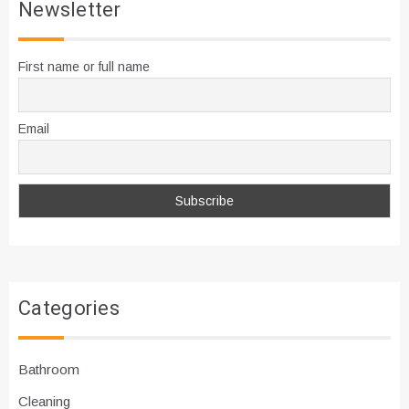
Newsletter
First name or full name
Email
Categories
Bathroom
Cleaning