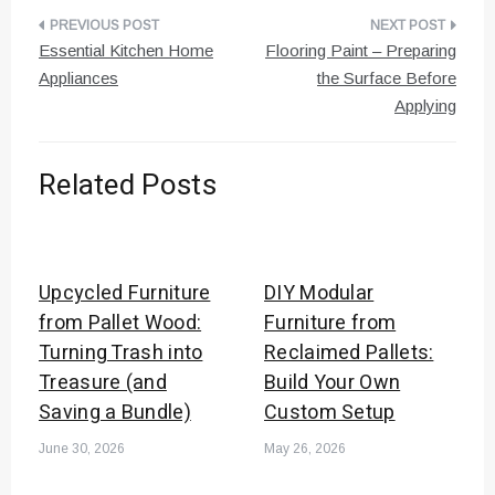
Post
Essential Kitchen Home
Flooring Paint – Preparing
navigation
Appliances
the Surface Before
Applying
Related Posts
Upcycled Furniture
DIY Modular
from Pallet Wood:
Furniture from
Turning Trash into
Reclaimed Pallets:
Treasure (and
Build Your Own
Saving a Bundle)
Custom Setup
June 30, 2026
May 26, 2026