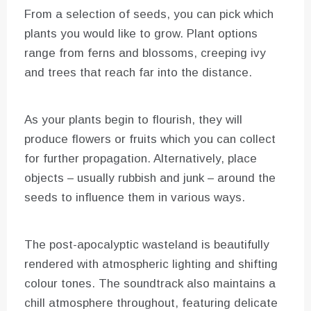
From a selection of seeds, you can pick which
plants you would like to grow. Plant options
range from ferns and blossoms, creeping ivy
and trees that reach far into the distance.
As your plants begin to flourish, they will
produce flowers or fruits which you can collect
for further propagation. Alternatively, place
objects – usually rubbish and junk – around the
seeds to influence them in various ways.
The post-apocalyptic wasteland is beautifully
rendered with atmospheric lighting and shifting
colour tones. The soundtrack also maintains a
chill atmosphere throughout, featuring delicate