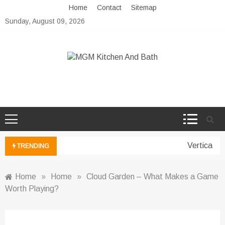
Skip
Home
Contact
Sitemap
to
Sunday, August 09, 2026
content
MGM Kitchen And Bath
Bathroom And Kitchen Ideas
Vertical Ga
TRENDING
Home
»
Home
»
Cloud Garden – What Makes a Game
Worth Playing?