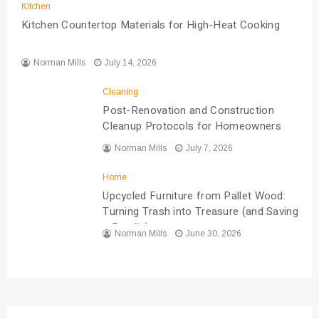
Kitchen
Kitchen Countertop Materials for High-Heat Cooking
Norman Mills
July 14, 2026
Cleaning
Post-Renovation and Construction
Cleanup Protocols for Homeowners
Norman Mills
July 7, 2026
Home
Upcycled Furniture from Pallet Wood:
Turning Trash into Treasure (and Saving
a Bundle)
Norman Mills
June 30, 2026