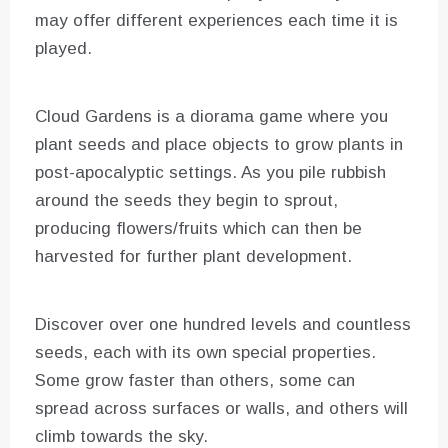
may offer different experiences each time it is
played.
Cloud Gardens is a diorama game where you
plant seeds and place objects to grow plants in
post-apocalyptic settings. As you pile rubbish
around the seeds they begin to sprout,
producing flowers/fruits which can then be
harvested for further plant development.
Discover over one hundred levels and countless
seeds, each with its own special properties.
Some grow faster than others, some can
spread across surfaces or walls, and others will
climb towards the sky.