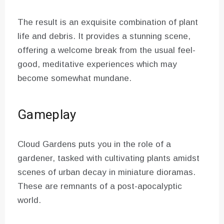
The result is an exquisite combination of plant
life and debris. It provides a stunning scene,
offering a welcome break from the usual feel-
good, meditative experiences which may
become somewhat mundane.
Gameplay
Cloud Gardens puts you in the role of a
gardener, tasked with cultivating plants amidst
scenes of urban decay in miniature dioramas.
These are remnants of a post-apocalyptic
world.