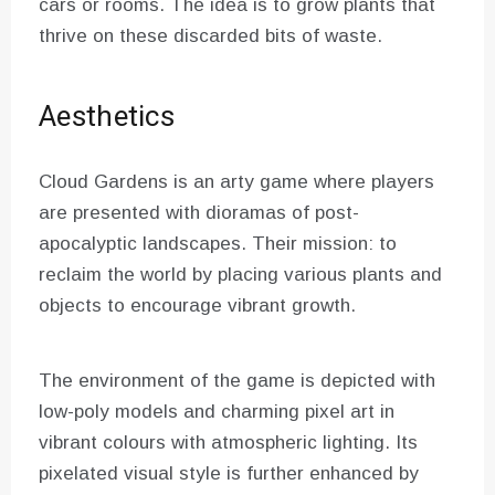
cars or rooms. The idea is to grow plants that
thrive on these discarded bits of waste.
Aesthetics
Cloud Gardens is an arty game where players
are presented with dioramas of post-
apocalyptic landscapes. Their mission: to
reclaim the world by placing various plants and
objects to encourage vibrant growth.
The environment of the game is depicted with
low-poly models and charming pixel art in
vibrant colours with atmospheric lighting. Its
pixelated visual style is further enhanced by