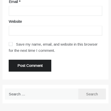
Email
*
Website
Save my name, email, and website in this browser
for the next time I comment.
Search
for: