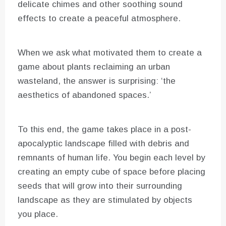
delicate chimes and other soothing sound
effects to create a peaceful atmosphere.
When we ask what motivated them to create a
game about plants reclaiming an urban
wasteland, the answer is surprising: ‘the
aesthetics of abandoned spaces.’
To this end, the game takes place in a post-
apocalyptic landscape filled with debris and
remnants of human life. You begin each level by
creating an empty cube of space before placing
seeds that will grow into their surrounding
landscape as they are stimulated by objects
you place.