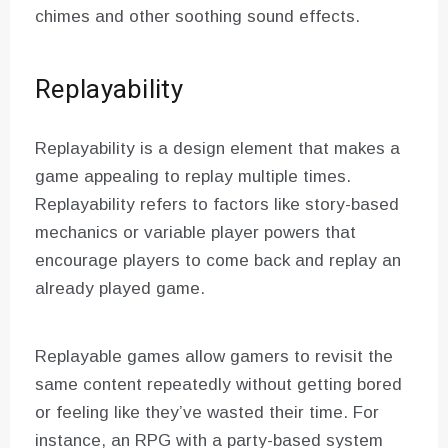
chimes and other soothing sound effects.
Replayability
Replayability is a design element that makes a
game appealing to replay multiple times.
Replayability refers to factors like story-based
mechanics or variable player powers that
encourage players to come back and replay an
already played game.
Replayable games allow gamers to revisit the
same content repeatedly without getting bored
or feeling like they’ve wasted their time. For
instance, an RPG with a party-based system