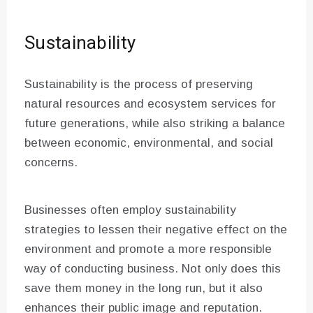
Sustainability
Sustainability is the process of preserving
natural resources and ecosystem services for
future generations, while also striking a balance
between economic, environmental, and social
concerns.
Businesses often employ sustainability
strategies to lessen their negative effect on the
environment and promote a more responsible
way of conducting business. Not only does this
save them money in the long run, but it also
enhances their public image and reputation.