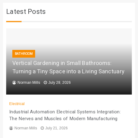
Latest Posts
BATHROOM
Vertical Gardening in Small Bathrooms:
Turning a Tiny Space into a Living Sanctuary
Norman Mills
July 28, 2026
Electrical
Industrial Automation Electrical Systems Integration:
The Nerves and Muscles of Modern Manufacturing
Norman Mills
July 21, 2026