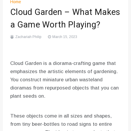
Home
Cloud Garden – What Makes
a Game Worth Playing?
Zachariah Philip
March 15, 2023
Cloud Garden is a diorama-crafting game that
emphasizes the artistic elements of gardening.
You construct miniature urban wasteland
dioramas from repurposed objects that you can
plant seeds on.
These objects come in all sizes and shapes,
from tiny beer-bottles to road signs to entire