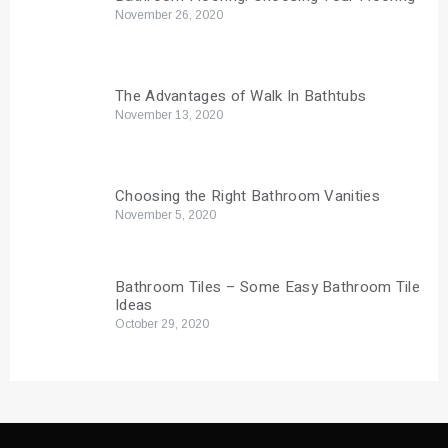
November 26, 2020
The Advantages of Walk In Bathtubs
November 13, 2020
Choosing the Right Bathroom Vanities
November 5, 2020
Bathroom Tiles – Some Easy Bathroom Tile
Ideas
October 29, 2020