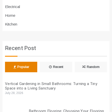
Electrical
Home
Kitchen
Recent Post
Popular
Recent
Random
Vertical Gardening in Small Bathrooms: Turning a Tiny
Space into a Living Sanctuary
July 28, 2026
Bathroom Flooring: Choosing Your Flooring