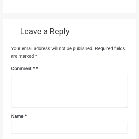
Leave a Reply
Your email address will not be published.
Required fields
are marked
*
Comment
*
Name
*